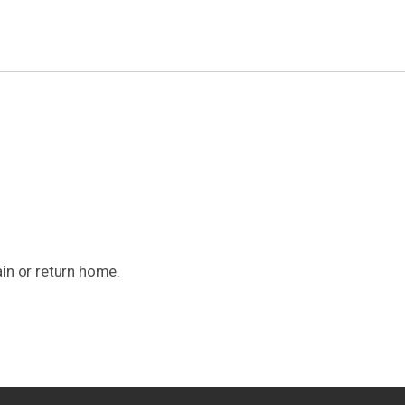
ain or return home.