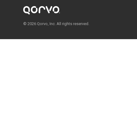
© 2026 Qorvo, Inc. All rights reserved.