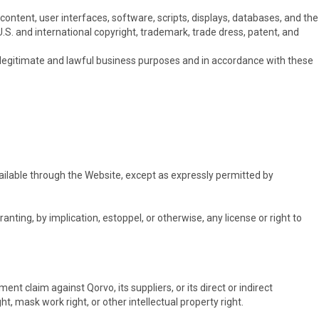
content, user interfaces, software, scripts, displays, databases, and the
U.S. and international copyright, trademark, trade dress, patent, and
n legitimate and lawful business purposes and in accordance with these
ilable through the Website, except as expressly permitted by
nting, by implication, estoppel, or otherwise, any license or right to
nt claim against Qorvo, its suppliers, or its direct or indirect
, mask work right, or other intellectual property right.