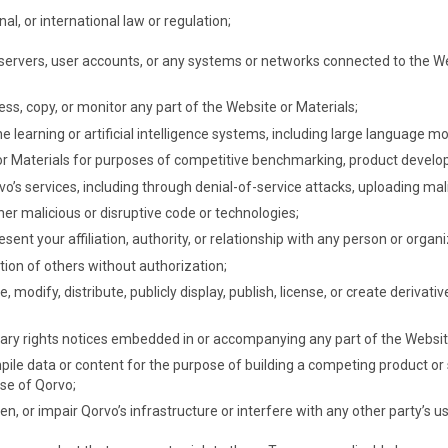
nal, or international law or regulation;
servers, user accounts, or any systems or networks connected to the Web
ss, copy, or monitor any part of the Website or Materials;
 learning or artificial intelligence systems, including large language mo
 or Materials for purposes of competitive benchmarking, product develo
vo’s services, including through denial-of-service attacks, uploading mal
er malicious or disruptive code or technologies;
ent your affiliation, authority, or relationship with any person or organi
tion of others without authorization;
 modify, distribute, publicly display, publish, license, or create deriva
tary rights notices embedded in or accompanying any part of the Websit
mpile data or content for the purpose of building a competing product or
se of Qorvo;
 or impair Qorvo’s infrastructure or interfere with any other party’s u