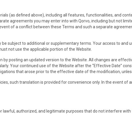
als (as defined above), including all features, functionalities, and co
arate agreements you may enter into with Qorvo, including but not limi
e event of a conflict between these Terms and such a separate agreemen
ay be subject to additional or supplementary terms. Your access to and 
must not use the applicable portion of the Website.
on by posting an updated version to the Website. All changes are effect
larly. Your continued use of the Website after the “Effective Date” con
ligations that arose prior to the effective date of the modification, unle
icies, such translation is provided for convenience only. In the event of
lawful, authorized, and legitimate purposes that do not interfere with Qo