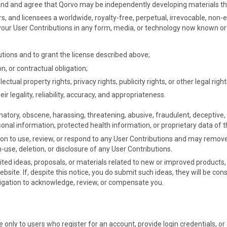
tand and agree that Qorvo may be independently developing materials tha
rs, and licensees a worldwide, royalty-free, perpetual, irrevocable, non-ex
oit your User Contributions in any form, media, or technology now known 
utions and to grant the license described above;
n, or contractual obligation;
tual property rights, privacy rights, publicity rights, or other legal right
ir legality, reliability, accuracy, and appropriateness.
tory, obscene, harassing, threatening, abusive, fraudulent, deceptive, 
onal information, protected health information, or proprietary data of t
on to use, review, or respond to any User Contributions and may remove t
n-use, deletion, or disclosure of any User Contributions.
ted ideas, proposals, or materials related to new or improved products,
ite. If, despite this notice, you do submit such ideas, they will be con
bligation to acknowledge, review, or compensate you.
e only to users who register for an account, provide login credentials, 