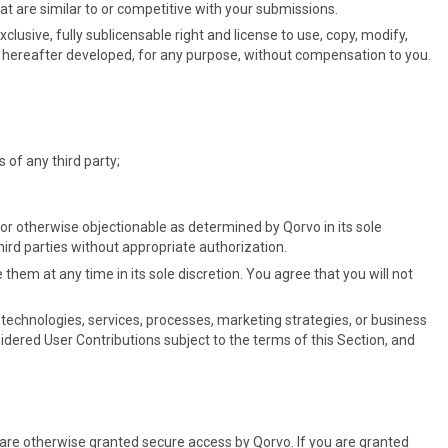
t are similar to or competitive with your submissions.
clusive, fully sublicensable right and license to use, copy, modify,
or hereafter developed, for any purpose, without compensation to you.
s of any third party;
or otherwise objectionable as determined by Qorvo in its sole
hird parties without appropriate authorization.
hem at any time in its sole discretion. You agree that you will not
 technologies, services, processes, marketing strategies, or business
sidered User Contributions subject to the terms of this Section, and
or are otherwise granted secure access by Qorvo. If you are granted