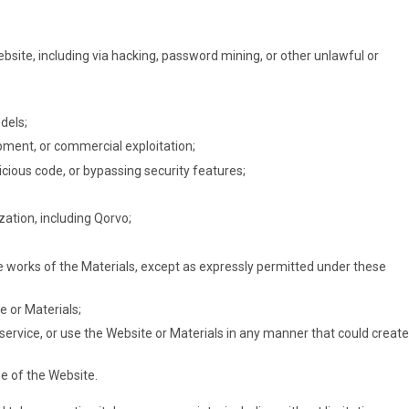
site, including via hacking, password mining, or other unlawful or
dels;
pment, or commercial exploitation;
icious code, or bypassing security features;
zation, including Qorvo;
tive works of the Materials, except as expressly permitted under these
e or Materials;
 service, or use the Website or Materials in any manner that could create
se of the Website.