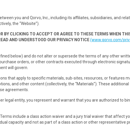
n you and Qorvo, Inc., including its affiliates, subsidiaries, and related 
tively, the “Website”).
OR BY CLICKING TO ACCEPT OR AGREE TO THESE TERMS WHEN THI
READ AND UNDERSTOOD OUR PRIVACY NOTICE
(www.qorvo.com/priv
fined below) and do not alter or supersede the terms of any other writt
urchase orders, or other contracts executed through electronic signat
ent will govern.
ions that apply to specific materials, sub-sites, resources, or features
tions, and other content (collectively, the “Materials”). These additiona
nse agreements.
r legal entity, you represent and warrant that you are authorized to bin
erms include a class action waiver and a jury trial waiver that affect yo
ual capacity and not as part of a class action or other representative pro