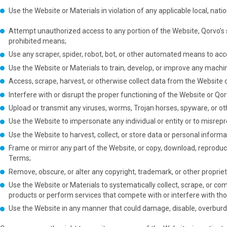
Use the Website or Materials in violation of any applicable local, natio
Attempt unauthorized access to any portion of the Website, Qorvo’s 
prohibited means;
Use any scraper, spider, robot, bot, or other automated means to acce
Use the Website or Materials to train, develop, or improve any machine
Access, scrape, harvest, or otherwise collect data from the Website
Interfere with or disrupt the proper functioning of the Website or Qor
Upload or transmit any viruses, worms, Trojan horses, spyware, or oth
Use the Website to impersonate any individual or entity or to misrepres
Use the Website to harvest, collect, or store data or personal informa
Frame or mirror any part of the Website, or copy, download, reproduce,
Terms;
Remove, obscure, or alter any copyright, trademark, or other proprie
Use the Website or Materials to systematically collect, scrape, or co
products or perform services that compete with or interfere with tho
Use the Website in any manner that could damage, disable, overburden,