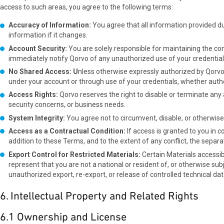
access to such areas, you agree to the following terms:
Accuracy of Information:
You agree that all information provided d
information if it changes.
Account Security:
You are solely responsible for maintaining the con
immediately notify Qorvo of any unauthorized use of your credential
No Shared Access: U
nless otherwise expressly authorized by Qorvo i
under your account or through use of your credentials, whether autho
Access Rights:
Qorvo reserves the right to disable or terminate any a
security concerns, or business needs.
System Integrity:
You agree not to circumvent, disable, or otherwise
Access as a Contractual Condition:
If access is granted to you in
addition to these Terms, and to the extent of any conflict, the separ
Export Control for Restricted Materials:
Certain Materials accessib
represent that you are not a national or resident of, or otherwise subj
unauthorized export, re-export, or release of controlled technical d
6. Intellectual Property and Related Rights
6.1 Ownership and License