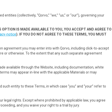
entities (collectively, “Qorvo,” “we,” “us,” or “our”), governing your
S OPTION IS MADE AVAILABLE TO YOU, YOU ACCEPT AND AGREE TO
acy-notice
). IF YOU DO NOT AGREE TO THESE TERMS, YOU MUST
en agreement you may enter into with Qorvo, including click-to-accept
ure or otherwise. To the extent that any such separate agreement
 made available through the Website, including documentation, white
l terms may appear in-line with the applicable Materials or may
d such entity to these Terms, in which case “you” and “your” refer to
ur legal rights. Except where prohibited by applicable law, you agree
ceeding, and you waive your right to a trial by jury.