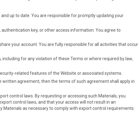
, and up to date. You are responsible for promptly updating your
, authentication key, or other access information. You agree to
are your account. You are fully responsible for all activities that occur
n, including for any violation of these Terms or where required by law,
security-related features of the Website or associated systems.
te written agreement, then the terms of such agreement shall apply in
port control laws. By requesting or accessing such Materials, you
xport control laws, and that your access will not result in an
any Materials as necessary to comply with export control requirements.