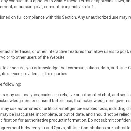
 any conduct that appears to violate these Terms or applicable laws, and
nt; or pursuing civil, criminal, or injunctive relief.
tioned on full compliance with this Section. Any unauthorized use may 
tact interfaces, or other interactive features that allow users to post,
rvo or to other users of the Website.
ivate or secure, you acknowledge that communications, data, and User 
s service providers, or third parties.
e following:
ers may use analytics, cookies, pixels, live or automated chat, and simil
e acknowledgment or consent before use, that acknowledgment governs yo
s may use automated or artificial-intelligence-enabled tools, including c
may be inaccurate, incomplete, or out of date, and should not be relied u
ification for authoritative product information. Do not submit confidenti
 agreement between you and Qorvo, all User Contributions are submitted