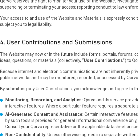
Qorvo reserves the right to monitor your use of the Website, investigate
suspending or terminating your access; reporting conduct to law enforceme
Your access to and use of the Website and Materials is expressly condi
subject you to legal liability.
4. User Contributions and Submissions
The Website may now or in the future include forms, portals, forums, con
ideas, questions, or materials (collectively,
“User Contributions”
) to Qo
Because internet and electronic communications are not inherently pr
public networks and may be monitored, recorded, or accessed by Qorvo, it
By submitting any User Contributions, you acknowledge and agree to th
Monitoring, Recording, and Analytics:
Qorvo and its service provid
interactive features. Where a particular feature requires a separat
AI-Generated Content and Assistance:
Certain interactive feature
by such tools is provided for general informational convenience only, 
Consult your Qorvo representative or the applicable datasheet or spec
Non-Confidentiality:
Unless otherwise agreed in a separate written