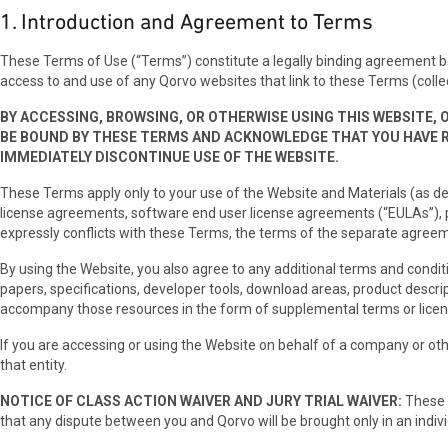
1. Introduction and Agreement to Terms
These Terms of Use (“Terms”) constitute a legally binding agreement betwee
access to and use of any Qorvo websites that link to these Terms (collec
BY ACCESSING, BROWSING, OR OTHERWISE USING THIS WEBSITE, 
BE BOUND BY THESE TERMS AND ACKNOWLEDGE THAT YOU HAVE 
IMMEDIATELY DISCONTINUE USE OF THE WEBSITE.
These Terms apply only to your use of the Website and Materials (as de
license agreements, software end user license agreements (“EULAs”), p
expressly conflicts with these Terms, the terms of the separate agreem
By using the Website, you also agree to any additional terms and condit
papers, specifications, developer tools, download areas, product descrip
accompany those resources in the form of supplemental terms or lice
If you are accessing or using the Website on behalf of a company or othe
that entity.
NOTICE OF CLASS ACTION WAIVER AND JURY TRIAL WAIVER:
These T
that any dispute between you and Qorvo will be brought only in an individ