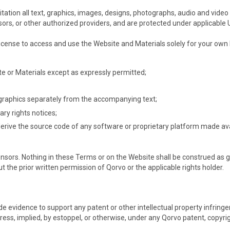
tation all text, graphics, images, designs, photographs, audio and video 
nsors, or other authorized providers, and are protected under applicable 
 license to access and use the Website and Materials solely for your ow
ite or Materials except as expressly permitted;
y graphics separately from the accompanying text;
ary rights notices;
erive the source code of any software or proprietary platform made ava
ensors. Nothing in these Terms or on the Website shall be construed as gra
t the prior written permission of Qorvo or the applicable rights holder.
e evidence to support any patent or other intellectual property infringeme
s, implied, by estoppel, or otherwise, under any Qorvo patent, copyright