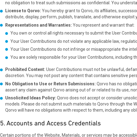
no obligation to treat such submissions as confidential. You unders
License to Qorvo:
You hereby grant to Qorvo, its affiliates, successo
distribute, display, perform, publish, translate, and otherwise expl
Representations and Warranties:
You represent and warrant that:
You own or control all rights necessary to submit the User Contrib
Your User Contributions do not violate any applicable law, regulatio
Your User Contributions do not infringe or misappropriate the intellec
You are solely responsible for your User Contributions, including the
Prohibited Content:
User Contributions must not be unlawful, defama
discretion. You may not post any content that contains sensitive pers
No Obligation to Use or Return Submissions:
Qorvo has no obligati
assert any claim against Qorvo arising out of or related to its use, no
Unsolicited Ideas Policy:
Qorvo does not accept or consider unsolici
models. Please do not submit such materials to Qorvo through the Webs
Qorvo will have no obligations with respect to them, including any o
5. Accounts and Access Credentials
Certain portions of the Website, Materials, or services may be accessibl