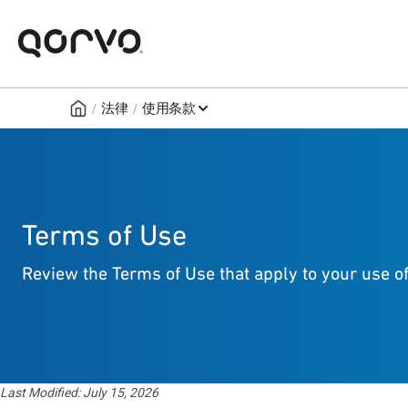
/
/
法律
使用条款
Terms of Use
Review the Terms of Use that apply to your use of
Last Modified: July 15, 2026