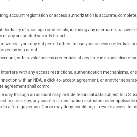
uring account registration or access authorization is accurate, complete
fidentiality of your login credentials, including any username, password
s or any suspected security breach.
n writing, you may not permit others to use your access credentials or sh
rized by you or not.
ccount, or to revoke access credentials at any time in its sole discretio
 interfere with any access restrictions, authentication mechanisms, or 
 connection with an NDA, a click-to-accept agreement, or another separa
ate agreement shall control.
le only through an account may include technical data subject to U.S. ex
ect to control by, any country or destination restricted under applicable e
ata to a foreign person. Qorvo may deny, condition, or revoke access to 