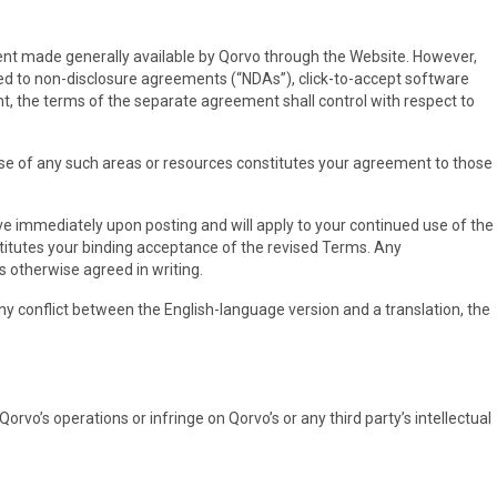
ntent made generally available by Qorvo through the Website. However,
ted to non-disclosure agreements (“NDAs”), click-to-accept software
t, the terms of the separate agreement shall control with respect to
use of any such areas or resources constitutes your agreement to those
ive immediately upon posting and will apply to your continued use of the
stitutes your binding acceptance of the revised Terms. Any
ss otherwise agreed in writing.
 any conflict between the English-language version and a translation, the
rvo’s operations or infringe on Qorvo’s or any third party’s intellectual