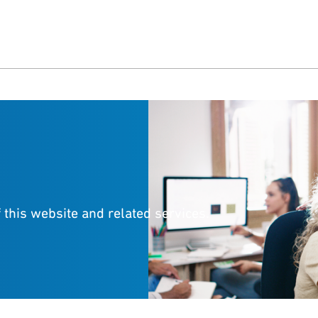
 this website and related services.