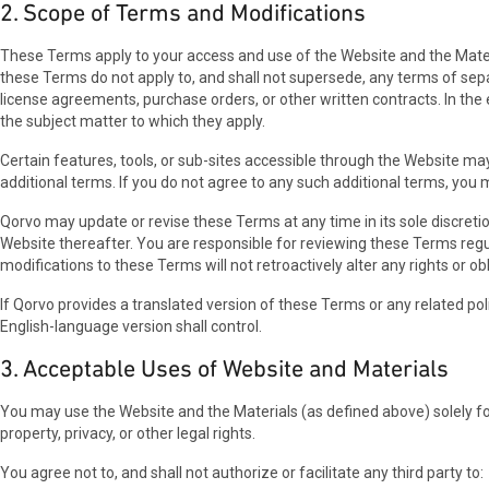
2. Scope of Terms and Modifications
These Terms apply to your access and use of the Website and the Materi
these Terms do not apply to, and shall not supersede, any terms of sep
license agreements, purchase orders, or other written contracts. In th
the subject matter to which they apply.
Certain features, tools, or sub-sites accessible through the Website m
additional terms. If you do not agree to any such additional terms, you 
Qorvo may update or revise these Terms at any time in its sole discreti
Website thereafter. You are responsible for reviewing these Terms regu
modifications to these Terms will not retroactively alter any rights or ob
If Qorvo provides a translated version of these Terms or any related pol
English-language version shall control.
3. Acceptable Uses of Website and Materials
You may use the Website and the Materials (as defined above) solely for 
property, privacy, or other legal rights.
You agree not to, and shall not authorize or facilitate any third party to: