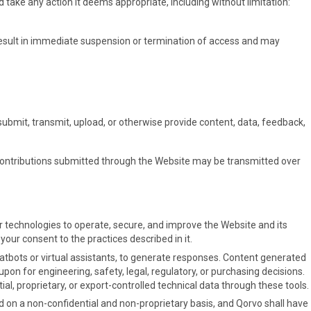
 take any action it deems appropriate, including without limitation:
result in immediate suspension or termination of access and may
 submit, transmit, upload, or otherwise provide content, data, feedback,
Contributions submitted through the Website may be transmitted over
ar technologies to operate, secure, and improve the Website and its
ur consent to the practices described in it.
hatbots or virtual assistants, to generate responses. Content generated
pon for engineering, safety, legal, regulatory, or purchasing decisions.
al, proprietary, or export-controlled technical data through these tools.
 on a non-confidential and non-proprietary basis, and Qorvo shall have