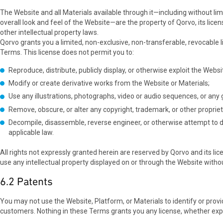
The Website and all Materials available through it—including without limi
overall look and feel of the Website—are the property of Qorvo, its lice
other intellectual property laws.
Qorvo grants you a limited, non-exclusive, non-transferable, revocable
Terms. This license does not permit you to:
Reproduce, distribute, publicly display, or otherwise exploit the Webs
Modify or create derivative works from the Website or Materials;
Use any illustrations, photographs, video or audio sequences, or an
Remove, obscure, or alter any copyright, trademark, or other propriet
Decompile, disassemble, reverse engineer, or otherwise attempt to d
applicable law.
All rights not expressly granted herein are reserved by Qorvo and its lic
use any intellectual property displayed on or through the Website withou
6.2 Patents
You may not use the Website, Platform, or Materials to identify or provid
customers. Nothing in these Terms grants you any license, whether expres