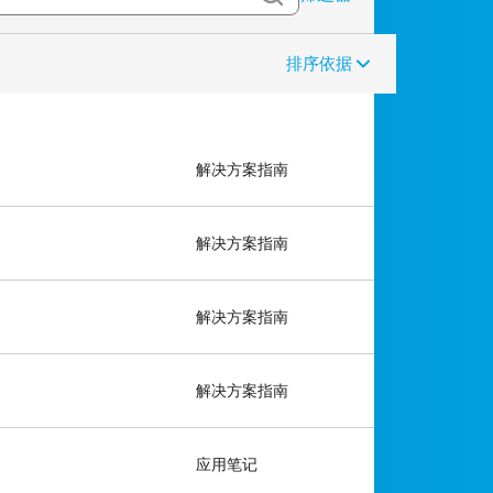
排序依据
解决方案指南
解决方案指南
解决方案指南
解决方案指南
应用笔记