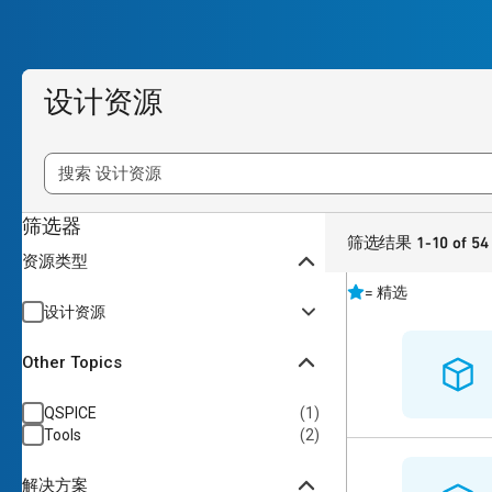
设计资源
筛选器
筛选结果 1-10 of 54
资源类型
=
精选
设计资源
Other Topics
QSPICE
(
1
)
Tools
(
2
)
解决方案