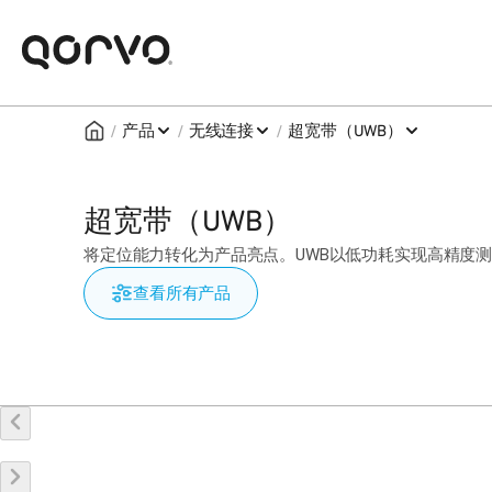
/
/
/
产品
无线连接
超宽带（UWB）
超宽带（UWB）
将定位能力转化为产品亮点。UWB以低功耗实现高精度
查看所有产品