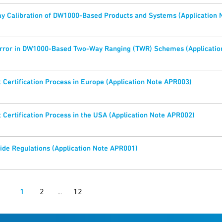
y Calibration of DW1000-Based Products and Systems (Application
Error in DW1000-Based Two-Way Ranging (TWR) Schemes (Applicatio
Certification Process in Europe (Application Note APR003)
Certification Process in the USA (Application Note APR002)
de Regulations (Application Note APR001)
1
2
12
...