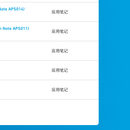
 Note APS014)
应用笔记
n Note APS011)
应用笔记
应用笔记
应用笔记
应用笔记