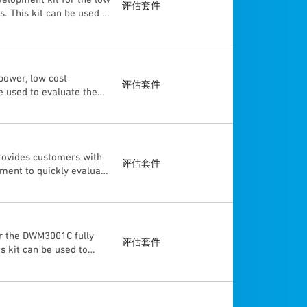
ou nearby the sensor?) •
评估套件
This kit can be used to
cript based on the
logies, using TWR, TDoA
d). The “Getting Start
llowing modes: DL-TDoA
ition and the movement
Ranging), or through
lications under Linux®
 and MAC specifications.
tion written in C/C++ is
power, low cost
d on Nordic nRF52840
etting Start Guide”
评估套件
 used to evaluate the
68 Low Noise Amplifier
nd the movement of a
 systems and can help
 as a tag or as an
lso enables the
and loaded via the USB
DW3210, DW3220 UWB
oA and non-AoA) mounted
rovides customers with
firmware development is
评估套件
ment to quickly evaluate
board J-Link debugger,
tion system (RTLS). This
K1 is designed to
 enclosures. Each can be
ecifications.
r the DWM3001C fully
评估套件
 kit can be used to
ild an evaluation real
o the J-Link and
ovides SWD and UART
o the J-Link and