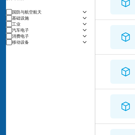
国防与航空航天
基础设施
工业
汽车电子
消费电子
移动设备