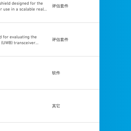
hield designed for the
ither of these USB
评估套件
 use in a scalable real
er supply. The
d with the customer's
. The DWM3001C is
is supported by many MCU
cations enabling
r and more. The
and MAC specifications
 for evaluating the
ces. The DWM3000EVB is
评估套件
 (UWB) transceiver
as formerly known as
 a fully wireless real
ithout designing any
ss into developing an
turing 12 of these
软件
其它