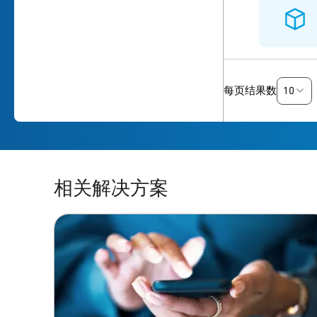
10
每页结果数
相关解决方案