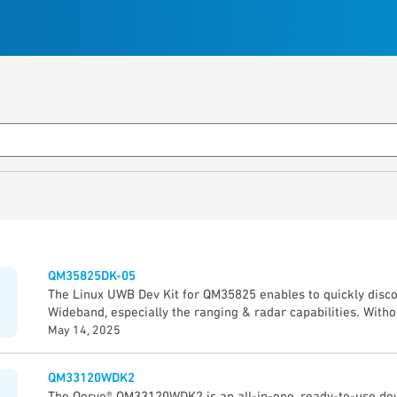
QM35825DK-05
The Linux UWB Dev Kit for QM35825 enables to quickly disco
Wideband, especially the ranging & radar capabilities. Witho
you will discover UWB, prototype & develop application thro
May 14, 2025
Guide”. The Qorvo Explorer App (GUI) demonstrates quickly th
QM35825 device: • Precise measurement of the distance be
QM33120WDK2
5 cm accuracy) • Direction of other UWB device (± 2° angle 
The Qorvo® QM33120WDK2 is an all-in-one, ready-to-use dev