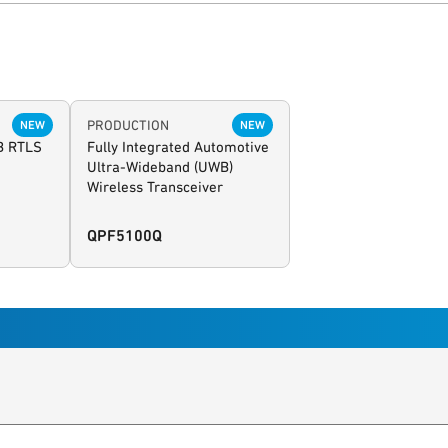
PRODUCTION
NEW
NEW
B RTLS
Fully Integrated Automotive
Ultra-Wideband (UWB)
Wireless Transceiver
QPF5100Q