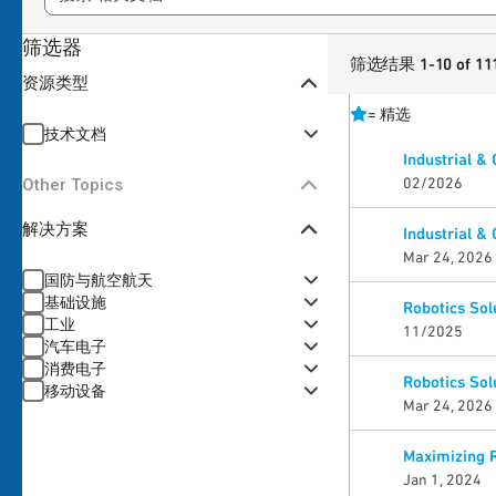
筛选器
筛选结果 1-10 of 11
资源类型
=
精选
技术文档
Industrial &
02/2026
Other Topics
解决方案
Industrial &
Mar 24, 2026
国防与航空航天
基础设施
Robotics Sol
工业
11/2025
汽车电子
消费电子
Robotics Sol
移动设备
Mar 24, 2026
Maximizing 
Jan 1, 2024