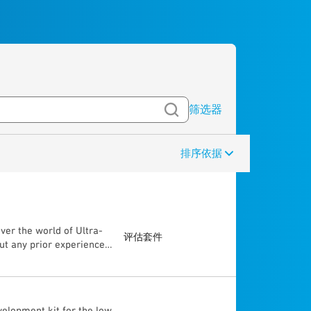
筛选器
排序依据
ver the world of Ultra-
评估套件
ut any prior experience,
ugh the “Getting Started
e capabilities of the
tween 2 UWB devices (±
accuracy) • Radar
elopment kit for the low