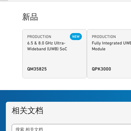
新品
PRODUCTION
PRODUCTION
NEW
6.5 & 8.0 GHz Ultra-
Fully Integrated UW
Wideband (UWB) SoC
Module
QM35825
QPK3000
相关文档