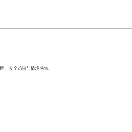
测距、安全访问与情境感知。