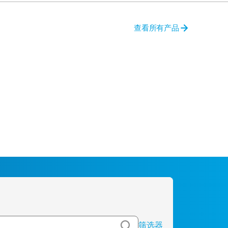
查看所有产品
筛选器