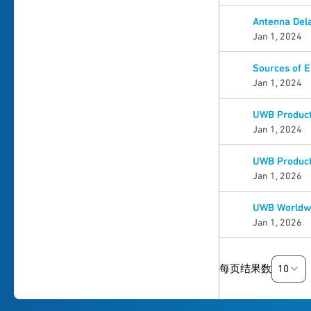
Antenna Dela
Jan 1, 2024
Sources of 
Jan 1, 2024
UWB Product 
Jan 1, 2024
UWB Product 
Jan 1, 2026
UWB Worldwi
Jan 1, 2026
10
每页结果数