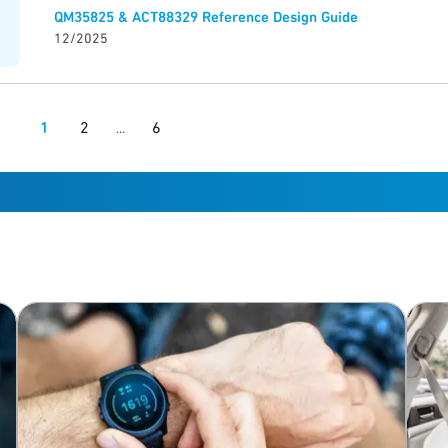
QM35825 & ACT88329 Reference Design Guide
12/2025
1
2
6
...