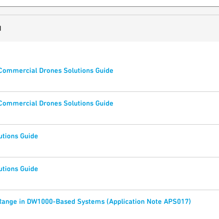
1
 Commercial Drones Solutions Guide
 Commercial Drones Solutions Guide
utions Guide
utions Guide
Range in DW1000-Based Systems (Application Note APS017)