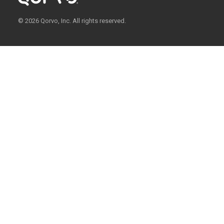
© 2026 Qorvo, Inc. All rights reserved.