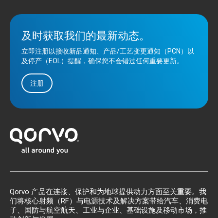
及时获取我们的最新动态。
立即注册以接收新品通知、产品/工艺变更通知（PCN）以
及停产（EOL）提醒，确保您不会错过任何重要更新。
注册
Qorvo 产品在连接、保护和为地球提供动力方面至关重要。我
们将核心射频（RF）与电源技术及解决方案带给汽车、消费电
子、国防与航空航天、工业与企业、基础设施及移动市场，推