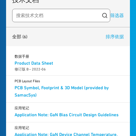
筛选器
Search resources
6
results
found
全部
(6)
排序依据
数据手册
Product Data Sheet
修订版 B – 2022-06
PCB Layout Files
PCB Symbol, Footprint & 3D Model (provided by
SamacSys)
应用笔记
Application Note: GaN Bias Circuit Design Guidelines
应用笔记
Application Note: GaN Device Channel Temperature,