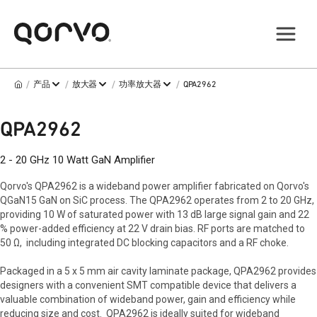
/
/
/
/
产品
放大器
功率放大器
QPA2962
QPA2962
2 - 20 GHz 10 Watt GaN Amplifier
Qorvo's QPA2962 is a wideband power amplifier fabricated on Qorvo's
QGaN15 GaN on SiC process. The QPA2962 operates from 2 to 20 GHz,
providing 10 W of saturated power with 13 dB large signal gain and 22
% power-added efficiency at 22 V drain bias. RF ports are matched to
50 Ω, including integrated DC blocking capacitors and a RF choke.
Packaged in a 5 x 5 mm air cavity laminate package, QPA2962 provides
designers with a convenient SMT compatible device that delivers a
valuable combination of wideband power, gain and efficiency while
reducing size and cost. QPA2962 is ideally suited for wideband