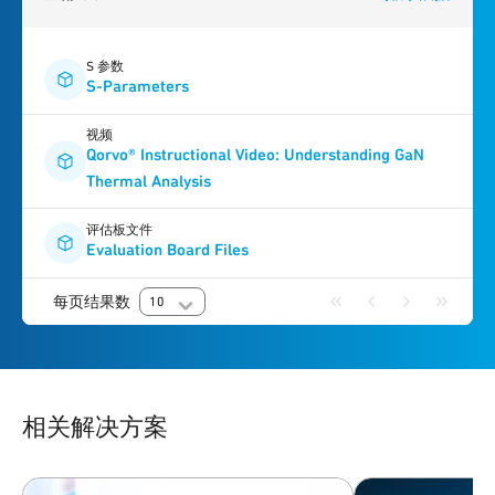
S 参数
S-Parameters
视频
Qorvo® Instructional Video: Understanding GaN
Thermal Analysis
评估板文件
Evaluation Board Files
每页结果数
10
相关解决方案