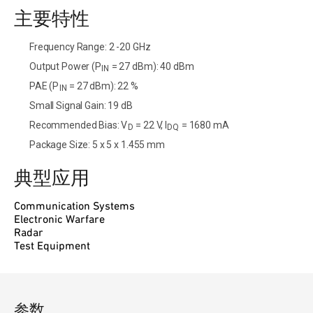
主要特性
Frequency Range: 2 -20 GHz
Output Power (P
= 27 dBm): 40 dBm
IN
PAE (P
= 27 dBm): 22 %
IN
Small Signal Gain: 19 dB
Recommended Bias: V
= 22 V, I
= 1680 mA
D
DQ
Package Size: 5 x 5 x 1.455 mm
典型应用
Communication Systems
Electronic Warfare
Radar
Test Equipment
参数