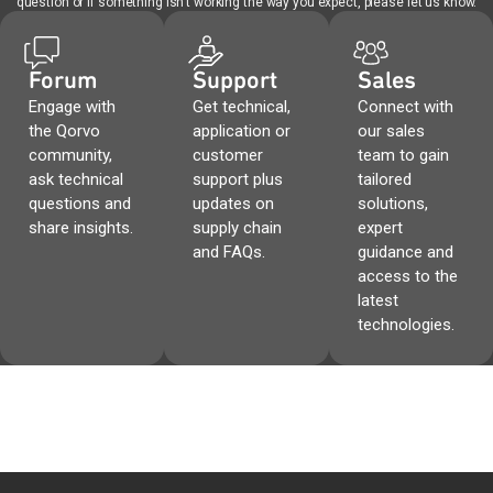
question or if something isn't working the way you expect, please let us know.
Forum
Support
Sales
Engage with
Get technical,
Connect with
the Qorvo
application or
our sales
community,
customer
team to gain
ask technical
support plus
tailored
questions and
updates on
solutions,
share insights.
supply chain
expert
and FAQs.
guidance and
access to the
latest
technologies.