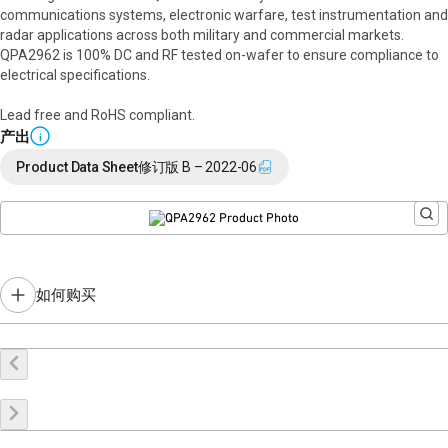
communications systems, electronic warfare, test instrumentation and
radar applications across both military and commercial markets.
QPA2962 is 100% DC and RF tested on-wafer to ensure compliance to
electrical specifications.
Lead free and RoHS compliant.
产出
i
Product Data Sheet
修订版 B – 2022-06
如何购买
在线购买
申请样品
联系销售