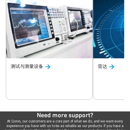
测试与测量设备
雷达
Need more support?
At Qorvo, our customers are a core part of what we do, and we want every
experience you have with us to be as reliable as our products. If you have a