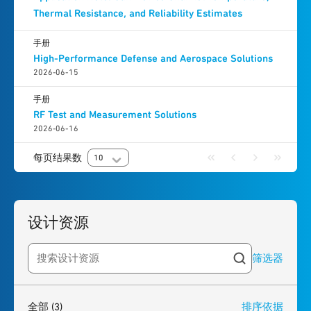
Thermal Resistance, and Reliability Estimates
手册
High-Performance Defense and Aerospace Solutions
2026-06-15
手册
RF Test and Measurement Solutions
2026-06-16
每页结果数
10
设计资源
筛选器
Search resources
3
results
found
全部
(3)
排序依据