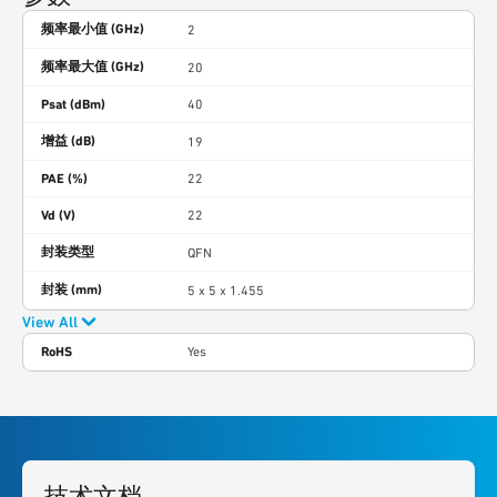
频率最小值 (GHz)
2
频率最大值 (GHz)
20
Psat (dBm)
40
增益 (dB)
19
PAE (%)
22
Vd (V)
22
封装类型
QFN
封装 (mm)
5 x 5 x 1.455
View All
RoHS
Yes
技术文档