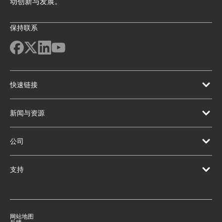
动创新与发展。
保持联系
快速链接
新闻与资源
公司
支持
网站地图