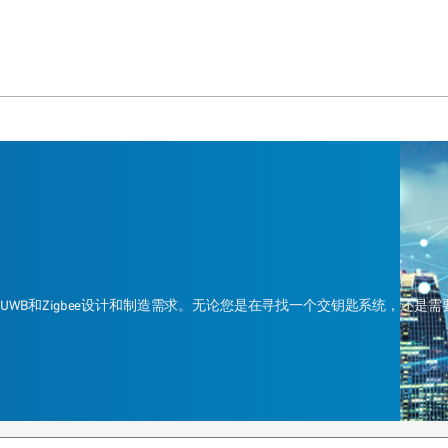
ead、UWB和Zigbee设计和制造需求。无论您是在寻找一个交钥匙系统