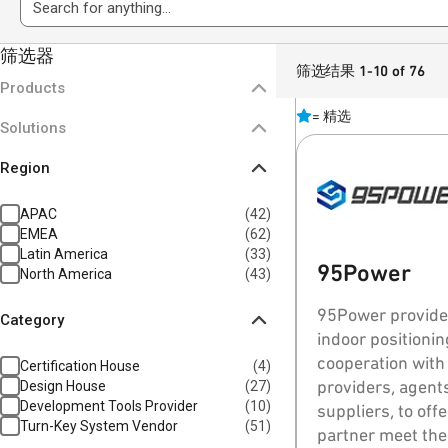
筛选器
筛选结果 1-10 of 76
Products
=
精选
Solutions
Region
APAC
(
42
)
EMEA
(
62
)
Latin America
(
33
)
95Power
North America
(
43
)
95Power provides
Category
indoor positioning products. 95
cooperation with
Certification House
(
4
)
providers, agents
Design House
(
27
)
Development Tools Provider
(
10
)
suppliers, to off
Turn-Key System Vendor
(
51
)
partner meet the