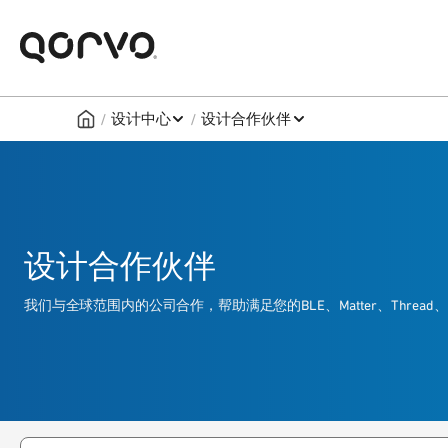
/
/
设计中心
设计合作伙伴
设计合作伙伴
我们与全球范围内的公司合作，帮助满足您的BLE、Matter、Thr