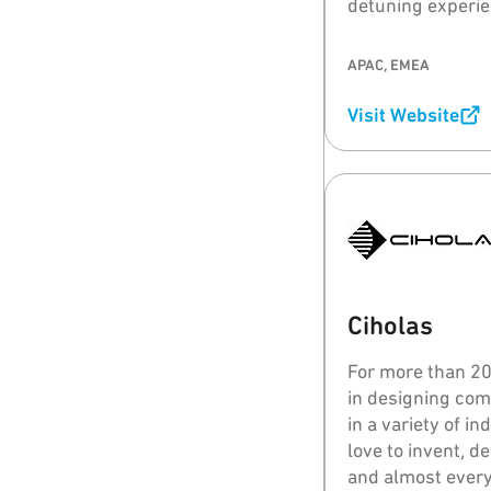
detuning experie
close to or on th
wireless perform
APAC, EMEA
Visit Website
Ciholas
For more than 20 
in designing com
in a variety of i
love to invent, d
and almost every