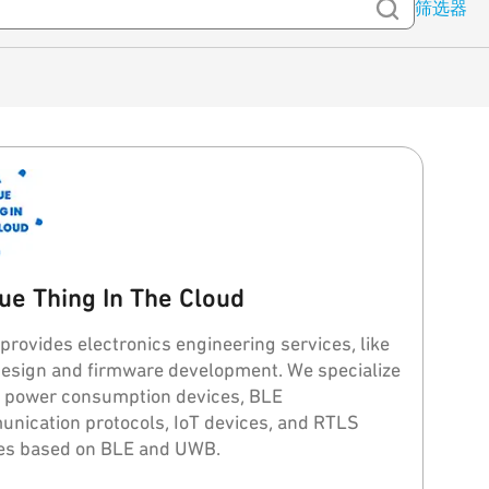
筛选器
ue Thing In The Cloud
provides electronics engineering services, like
ign and firmware development. We specialize
w power consumption devices, BLE
nication protocols, IoT devices, and RTLS
es based on BLE and UWB.