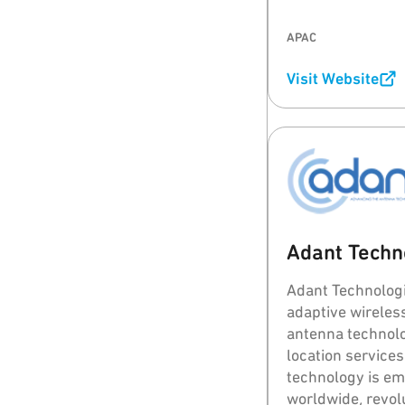
95Power's goal i
stable and relia
APAC
tracking system 
Visit Website
Adant Techno
Adant Technolog
adaptive wirele
antenna technolo
location services
technology is em
worldwide, revol