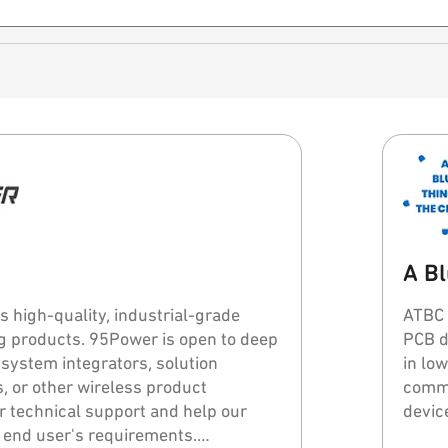
A Bl
 high-quality, industrial-grade
ATBC 
Power is open to deep
PCB des
 system integrators, solution
in lo
, or other wireless product
commu
er technical support and help our
devic
 end user's requirements.