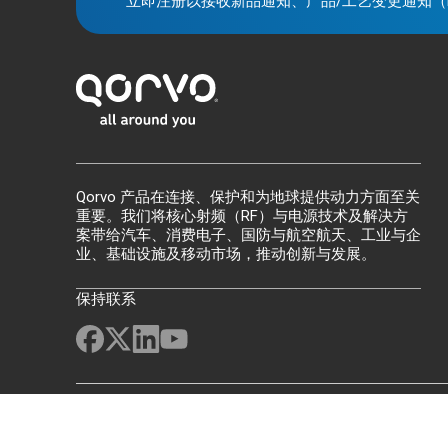
立即注册以接收新品通知、产品/工艺变更通知（
Qorvo 产品在连接、保护和为地球提供动力方面至关
重要。我们将核心射频（RF）与电源技术及解决方
案带给汽车、消费电子、国防与航空航天、工业与企
业、基础设施及移动市场，推动创新与发展。
保持联系
网站地图
反馈
法律声明
隐私
供应链透明度