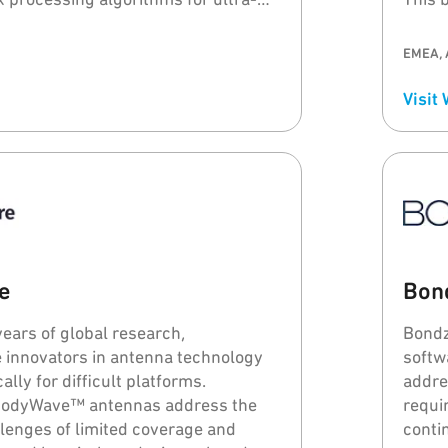
radar sensors.
devic
relia
EMEA, 
Visit
e
Bon
years of global research,
Bondz
 innovators in antenna technology
softw
ally for difficult platforms.
addre
BodyWave™ antennas address the
requi
llenges of limited coverage and
conti