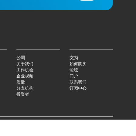
公司
支持
关于我们
如何购买
工作机会
论坛
企业视频
门户
质量
联系我们
分支机构
订阅中心
投资者
|
©
2026
Qorvo US, Inc
+1-833-641-3810