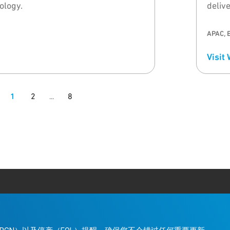
logy.
deliv
and t
APAC, 
Visit
1
2
8
...
。