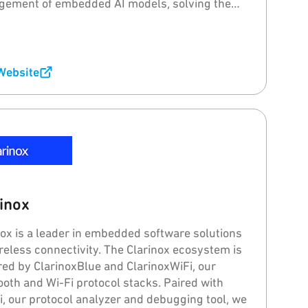
ement of embedded AI models, solving the
ems of "model drift" and "catastrophic
ting" for intelligent voice, sound, and image
ssing.
 Website
inox
nox is a leader in embedded software solutions
ireless connectivity. The Clarinox ecosystem is
ed by ClarinoxBlue and ClarinoxWiFi, our
ooth and Wi-Fi protocol stacks. Paired with
Fi, our protocol analyzer and debugging tool, we