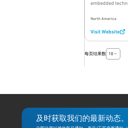
embedded techno
North America
Visit Website
10
每页结果数
及时获取我们的最新动态