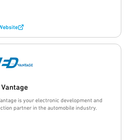
 Website
 Vantage
antage is your electronic development and
ction partner in the automobile industry.