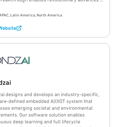
e design, function, performance, sustainability,
bility and consumer experience.
APAC, Latin America, North America
 Website
dzai
ai designs and develops an industry-specific,
are-defined embedded A(I)IOT system that
sses emerging societal and environmental
rements. Our software solution enables
nuous deep learning and full lifecycle