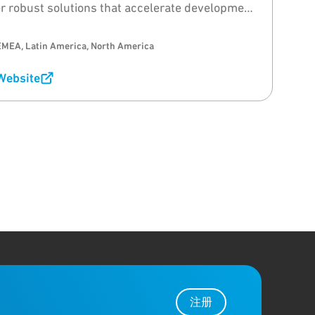
er robust solutions that accelerate development
ime-to-market for wireless applications.
EMEA, Latin America, North America
 Website
注册