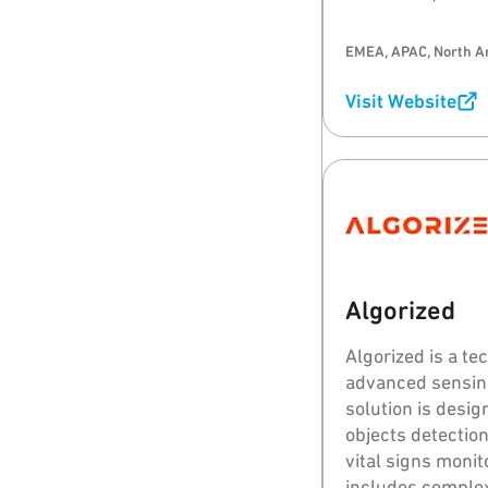
EMEA, APAC, North A
Visit Website
Algorized
Algorized is a t
advanced sensing
solution is desi
objects detection
vital signs moni
includes complex