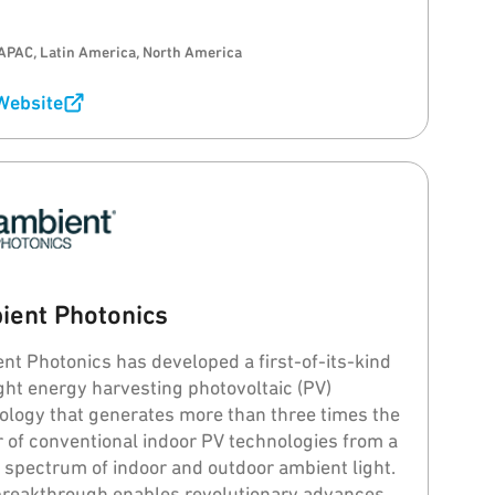
APAC, Latin America, North America
 Website
ient Photonics
nt Photonics has developed a first-of-its-kind
ight energy harvesting photovoltaic (PV)
ology that generates more than three times the
 of conventional indoor PV technologies from a
 spectrum of indoor and outdoor ambient light.
breakthrough enables revolutionary advances in