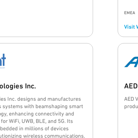
s helping every customer to build a
ble real-time asset/personnel
EMEA
(RTLS).
Visit
logies Inc.
AED
ies Inc. designs and manufactures
AED V
ss systems with beamshaping smart
produ
gy, enhancing connectivity and
 for WiFi, UWB, BLE, and 5G. Its
bedded in millions of devices
utionizing wireless communications.