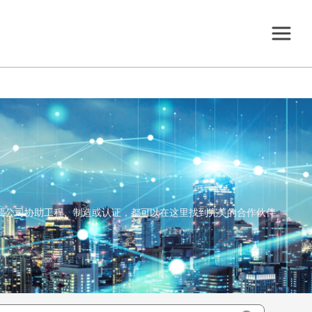
，还是需要公司协助工程、制造或认证，都可以在这里找到完美的合作伙伴。