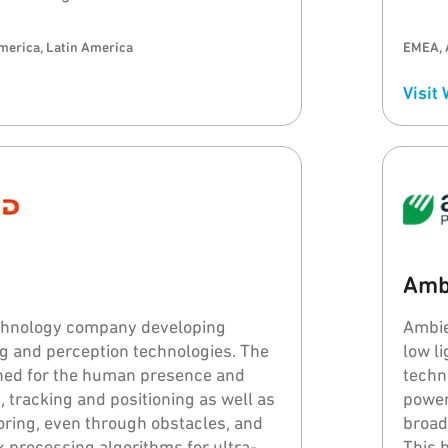
merica, Latin America
EMEA, 
Visit
Amb
echnology company developing
Ambie
 and perception technologies. The
low l
gned for the human presence and
techn
, tracking and positioning as well as
power
toring, even through obstacles, and
broad
 processing algorithms for ultra-
This 