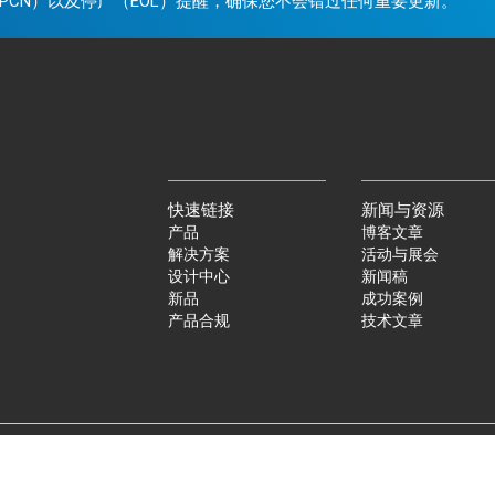
PCN）以及停产（EOL）提醒，确保您不会错过任何重要更新。
快速链接
新闻与资源
产品
博客文章
解决方案
活动与展会
设计中心
新闻稿
新品
成功案例
产品合规
技术文章