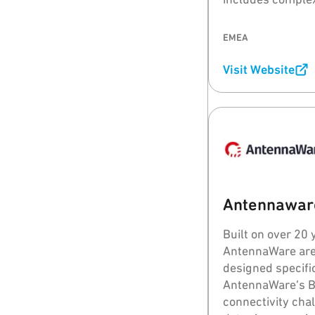
wideband (UWB) 
EMEA
Visit Website
Antennawar
Built on over 20 
AntennaWare are
designed specific
AntennaWare’s 
connectivity cha