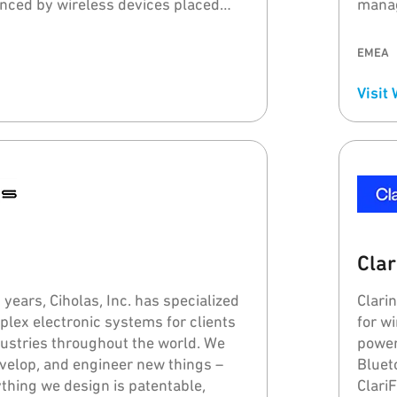
nced by wireless devices placed
manag
e body, metal and PCBs, elevating the
probl
ance quality.
forget
EMEA
proce
Visit
Clar
years, Ciholas, Inc. has specialized
Clari
plex electronic systems for clients
for w
ndustries throughout the world. We
power
evelop, and engineer new things –
Bluet
thing we design is patentable,
Clari