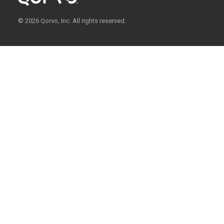
© 2026 Qorvo, Inc. All rights reserved.