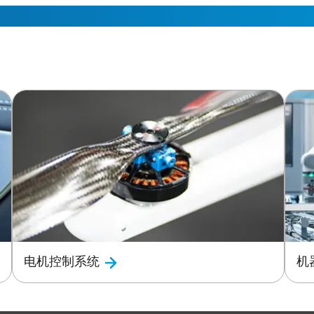
电机控制系统
机