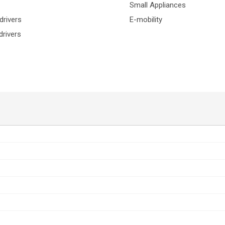
Small Appliances
drivers
E-mobility
rivers