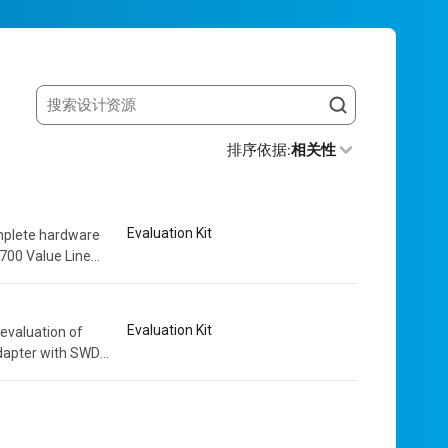
Search resources
排序依据
:
相关性
Evaluation Kit
mplete hardware
2700 Value Line
round this
Evaluation Kit
evaluation of
dapter with SWD
solation. The...