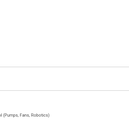
ol (Pumps, Fans, Robotics)