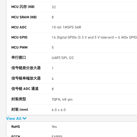
MCU 闪存 (KB)
32
MCU SRAM (KB)
8
MCU ADC
10-bit 1MSPS SAR
MCU GPIO
16 Digital GPIOs (3.3 V and 5 V tolerant) + 6 AIOx GPIO
MCU PWM
5
串行接口
UART/SPI, I2C
信号链差分放大器
1
信号链单端放大器
4
信号链 ADC 通道
8
封装类型
TQFN, 48-pin
封装 (mm)
6.0 x 6.0
View All
RoHS
Yes
ECCN
EAR99