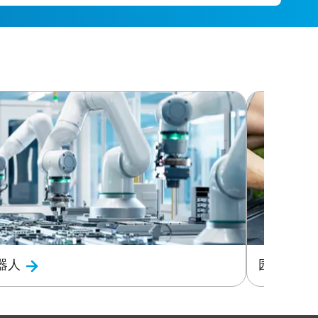
器人
园艺与电