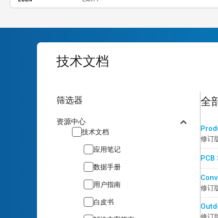
技术文档
16
re
筛选器
全
资源中心
Prod
技术文档
修订版 
应用笔记
PCB 
数据手册
Conv
用户指南
修订版 
白皮书
Outd
修订版 