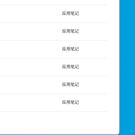
应用笔记
应用笔记
应用笔记
应用笔记
应用笔记
应用笔记