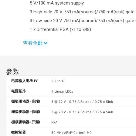
5 V/100 mA system supply
3 High-side 70 V 750 mA(source)/750 mA(sink) gate 
3 Low-side 20 V 750 mA(source)/750 mA(sink) gate d
1 x Differential PGA (x1 to x48)
查看全部
参数
电源输入电压 (V)
5.2 to 18
电源拓扑
4 Linear LDOs
栅极驱动器 (高端)
3 @ 72 V - 0.75 A Source / 0.75 A Sink
栅极驱动器 (低端)
3 @ 20 V - 0.75 A Source / 0.75 A Sink
栅极驱动器 (开漏)
N/A
微控制器
50 MHz ARM® Cortex®-M0