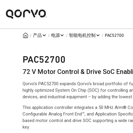
/
/
/
/
产品
电源
智能电机控制
PAC52700
PAC52700
72 V Motor Control & Drive SoC Enabl
Qorvo's PAC52700 expands Qorvo's broad portfolio of fu
highly optimized System On Chip (SOC) for controlling a
devices, and industrial equipment – by adding the lowest c
This application controller integrates a 50 MHz Arm® Co
Configurable Analog Front End™, and Application Specif
based motor control and drive SOC supporting a wide ra
key.