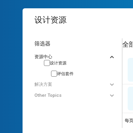
设计资源
2
res
筛选器
全
资源中心
设计资源
评估套件
解决方案
Other Topics
每