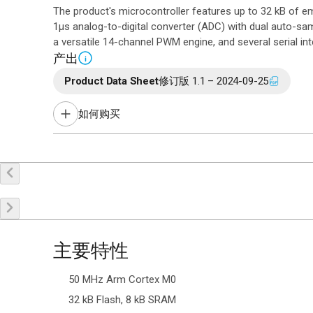
The product's microcontroller features up to 32 kB of
1µs analog-to-digital converter (ADC) with dual auto-samp
a versatile 14-channel PWM engine, and several serial int
产出
i
Product Data Sheet
修订版 1.1 – 2024-09-25
如何购买
在线购买
申请样品
联系销售
主要特性
50 MHz Arm Cortex M0
32 kB Flash, 8 kB SRAM