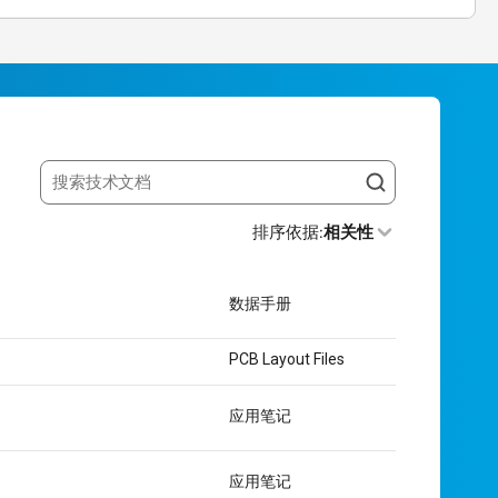
Search resources
排序依据
:
相关性
数据手册
PCB Layout Files
应用笔记
应用笔记