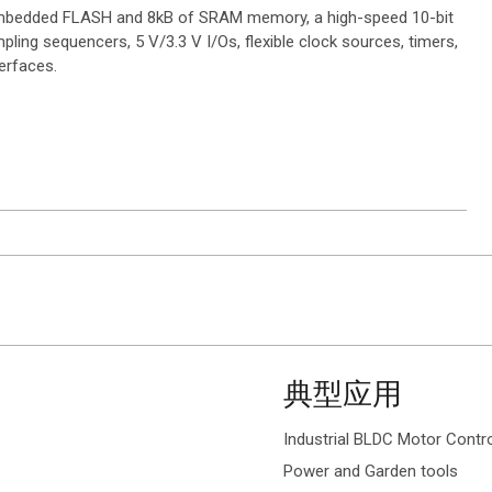
 embedded FLASH and 8kB of SRAM memory, a high-speed 10-bit
ling sequencers, 5 V/3.3 V I/Os, flexible clock sources, timers,
erfaces.
典型应用
Industrial BLDC Motor Contr
Power and Garden tools