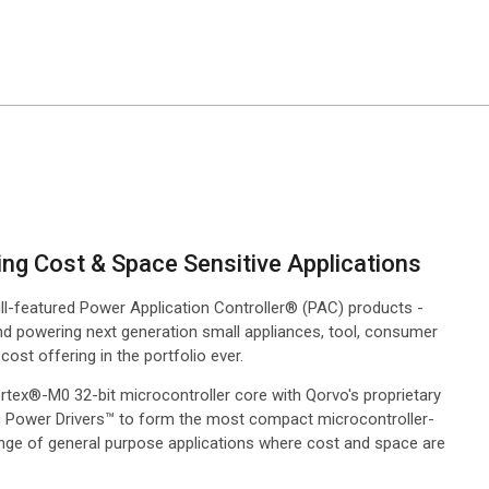
ing Cost & Space Sensitive Applications
ll-featured Power Application Controller® (PAC) products -
nd powering next generation small appliances, tool, consumer
ost offering in the portfolio ever.
rtex®-M0 32-bit microcontroller core with Qorvo's proprietary
ic Power Drivers™ to form the most compact microcontroller-
nge of general purpose applications where cost and space are