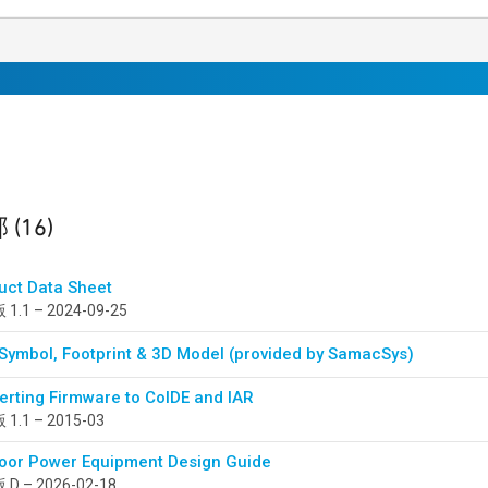
sults
found
部
(16)
uct Data Sheet
1.1 – 2024-09-25
Symbol, Footprint & 3D Model (provided by SamacSys)
erting Firmware to CoIDE and IAR
1.1 – 2015-03
oor Power Equipment Design Guide
D – 2026-02-18