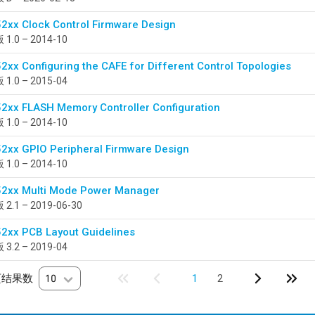
2xx Clock Control Firmware Design
1.0 – 2014-10
2xx Configuring the CAFE for Different Control Topologies
1.0 – 2015-04
2xx FLASH Memory Controller Configuration
1.0 – 2014-10
2xx GPIO Peripheral Firmware Design
1.0 – 2014-10
2xx Multi Mode Power Manager
2.1 – 2019-06-30
2xx PCB Layout Guidelines
3.2 – 2019-04
页结果数
10
1
2