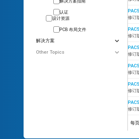
解决方案指南
PAC5
认证
修订版 
设计资源
PAC5
PCB 布局文件
修订版 
解决方案
PAC5
Other Topics
修订版 
PAC5
修订版 
PAC5
修订版 
PAC5
修订版 
每