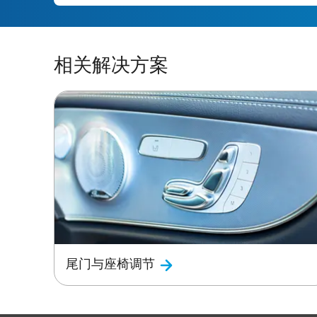
相关解决方案
尾门与座椅调节