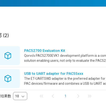
ults
found
部
(2)
PAC52700 Evaluation Kit
Qorvo's PAC52700EVK1 development platform is a co
solution enabling users, not only to evaluate the PAC5
device, but also develop power applications revolving a
powerful...
USB to UART adapter for PAC55xxx
The ET-UARTSWD adapter is the preferred adapter for 
PAC devices/firmware and combines a USB to UART a
debugger connector adaptation into a single board with i
页结果数
10
1