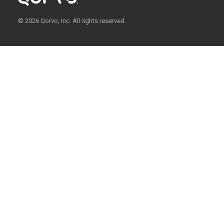
© 2026 Qorvo, Inc. All rights reserved.