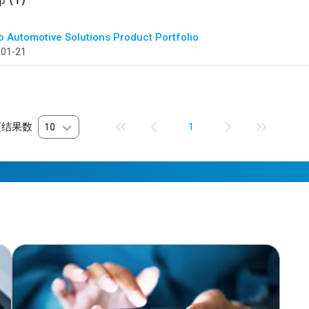
o Automotive Solutions Product Portfolio
-01-21
页结果数
10
1