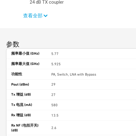
24 dB TX coupler
查看全部
参数
频率最小值 (GHz)
5.77
频率最大值 (GHz)
5.925
功能性
PA, Switch, LNA with Bypass
Pout (dBm)
29
Tx 增益 (dB)
27
Tx 电流 (mA)
580
Rx 增益 (dB)
13.5
Rx NF (包括开关)
2.6
(dB)