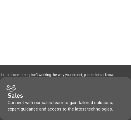
ion or if something isn't working the way you expect, please let us know.
Sales
Connect with our sales team to gain tailored solutions,
expert guidance and access to the latest technologies.