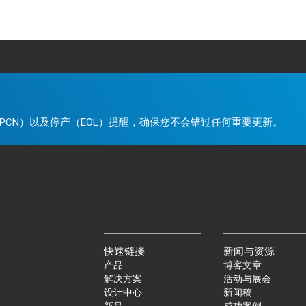
。
PCN）以及停产（EOL）提醒，确保您不会错过任何重要更新。
快速链接
新闻与资源
产品
博客文章
解决方案
活动与展会
设计中心
新闻稿