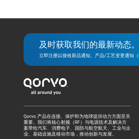
及时获取我们的最新动态
立即注册以接收新品通知、产品/工艺变更通知（
Qorvo 产品在连接、保护和为地球提供动力方面至关
重要。我们将核心射频（RF）与电源技术及解决方
案带给汽车、消费电子、国防与航空航天、工业与企
业、基础设施及移动市场，推动创新与发展。