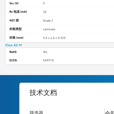
Vcc (V)
5
Rx 电流 (mA)
35
AEC 级
Grade 2
封装类型
Laminate
封装 (mm)
5.0 x 4.0 x 0.925
View All
RoHS
Yes
ECCN
5A991G
技术文档
1
res
筛选器
全