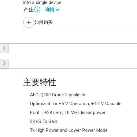
into a single device.
产出
详情
i
Contact your local sales representative for more informat
如何购买
申请样品
联系销售
主要特性
AEC-Q100 Grade 2 qualified
Optimized for +5 V Operation; +4.2 V Capable
Pout = +28 dBm, 10 MHz linear power
28 dB Tx Gain
Tx High Power and Lower Power Mode