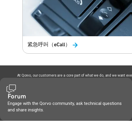
紧急呼叫（eCall）
At Qorvo, our customers are a core part of what we do, and we want every
Forum
Engage with the Qorvo community, ask technical questions
and share insights.