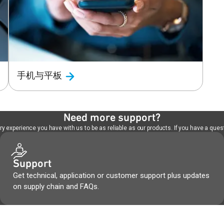
手机与平板
Need more support?
 experience you have with us to be as reliable as our products. If you have a quest
Support
Get technical, application or customer support plus updates
on supply chain and FAQs.