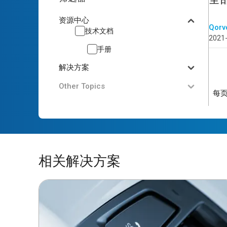
资源中心
Qorv
技术文档
2021
手册
解决方案
Other Topics
每
相关解决方案