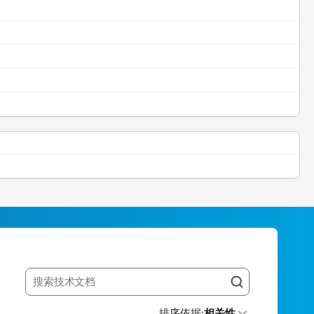
Search resources
排序依据
:
相关性