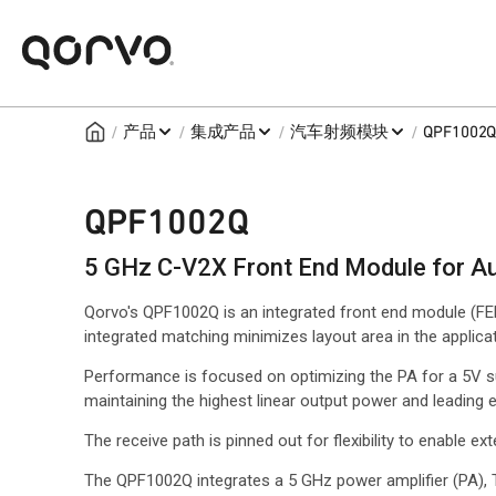
/
/
/
/
产品
集成产品
汽车射频模块
QPF1002
QPF1002Q
5 GHz C-V2X Front End Module for A
Qorvo's QPF1002Q is an integrated front end module (
integrated matching minimizes layout area in the applicat
Performance is focused on optimizing the PA for a 5V 
maintaining the highest linear output power and leading 
The receive path is pinned out for flexibility to enable exte
The QPF1002Q integrates a 5 GHz power amplifier (PA), 