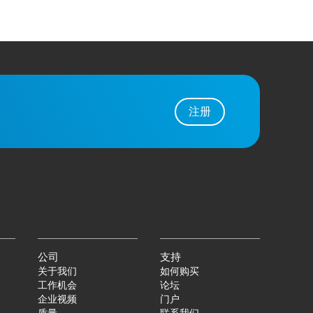
注册
公司
支持
关于我们
如何购买
工作机会
论坛
企业视频
门户