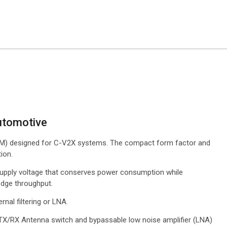
Q
utomotive
FEM) designed for C-V2X systems. The compact form factor and
ion.
supply voltage that conserves power consumption while
edge throughput.
rnal filtering or LNA.
TX/RX Antenna switch and bypassable low noise amplifier (LNA)