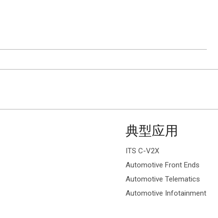
ion.
典型应用
ITS C-V2X
Automotive Front Ends
Automotive Telematics
Automotive Infotainment