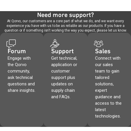
Need more support?
At Qorvo, our customers are a core part of what we do, and we want every
experience you have with us to be as reliable as our products. If you have a
question or if something isn't working the way you expect, please let us know.
Forum
Support
Sales
Engage with
Get technical,
Connect with
the Qorvo
application or
our sales
community,
customer
team to gain
ask technical
support plus
tailored
questions and
updates on
solutions,
share insights.
supply chain
expert
and FAQs.
guidance and
access to the
latest
technologies.