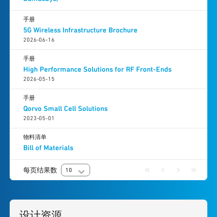
手册
5G Wireless Infrastructure Brochure
2026-06-16
手册
High Performance Solutions for RF Front-Ends
2026-05-15
手册
Qorvo Small Cell Solutions
2023-05-01
物料清单
Bill of Materials
每页结果数
10
设计资源