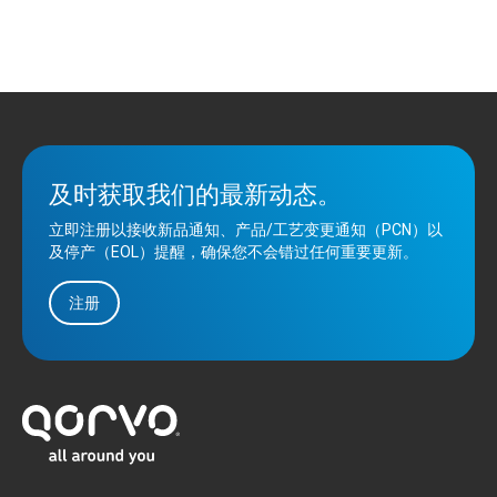
及时获取我们的最新动态。
立即注册以接收新品通知、产品/工艺变更通知（PCN）以
及停产（EOL）提醒，确保您不会错过任何重要更新。
注册