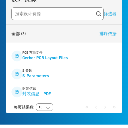
筛选器
Search resources
3
results
found
全部
(3)
排序依据
PCB 布局文件
Gerber PCB Layout Files
S 参数
S-Parameters
封装信息
封装信息 - PDF
每页结果数
10