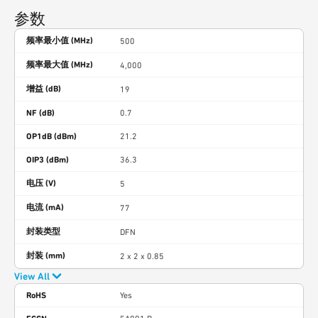
参数
频率最小值 (MHz)
500
频率最大值 (MHz)
4,000
增益 (dB)
19
NF (dB)
0.7
OP1dB (dBm)
21.2
OIP3 (dBm)
36.3
电压 (V)
5
电流 (mA)
77
封装类型
DFN
封装 (mm)
2 x 2 x 0.85
View All
RoHS
Yes