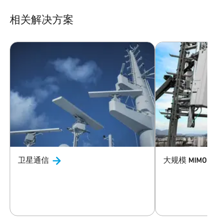
相关解决方案
卫星通信
大规模 MIMO
与