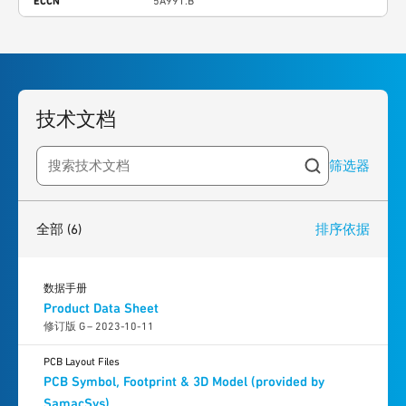
ECCN
5A991.B
技术文档
筛选器
Search resources
6
results
found
全部
(6)
排序依据
数据手册
Product Data Sheet
修订版 G – 2023-10-11
PCB Layout Files
PCB Symbol, Footprint & 3D Model (provided by
SamacSys)