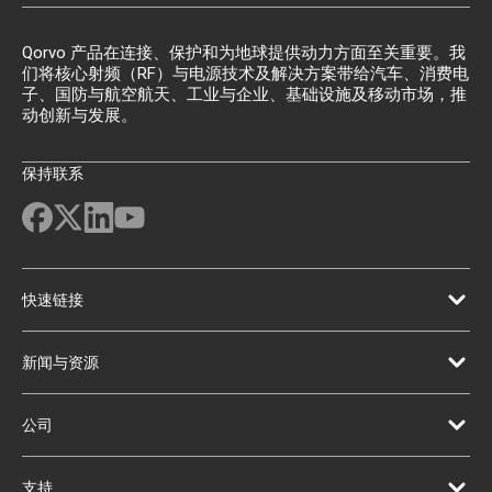
Qorvo 产品在连接、保护和为地球提供动力方面至关重要。我
们将核心射频（RF）与电源技术及解决方案带给汽车、消费电
子、国防与航空航天、工业与企业、基础设施及移动市场，推
动创新与发展。
保持联系
快速链接
新闻与资源
公司
支持