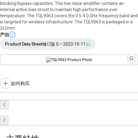
blocking/bypass capacitors. This low noise amplifier contains an
internal active bias circuit to maintain high performance over
temperature. The TQL9063 covers the 0.5-4.0 GHz frequency band and
is targeted for wireless infrastructure. The TQL9063 is packaged in a
2x2mm.
产出
i
Product Data Sheet
修订版 G – 2023-10-11
如何购买
在线购买
申请样品
联系销售