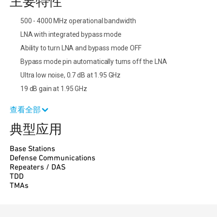
主要特性
500 - 4000 MHz operational bandwidth
LNA with integrated bypass mode
Ability to turn LNA and bypass mode OFF
Bypass mode pin automatically turns off the LNA
Ultra low noise, 0.7 dB at 1.95 GHz
19 dB gain at 1.95 GHz
查看全部
典型应用
Base Stations
Defense Communications
Repeaters / DAS
TDD
TMAs