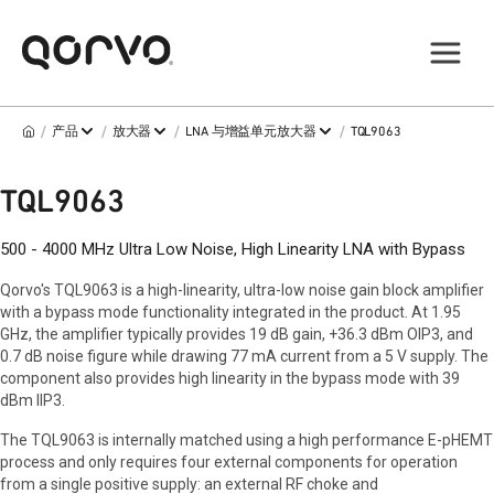
/
/
/
/
产品
放大器
LNA 与增益单元放大器
TQL9063
TQL9063
500 - 4000 MHz Ultra Low Noise, High Linearity LNA with Bypass
Qorvo's TQL9063 is a high-linearity, ultra-low noise gain block amplifier
with a bypass mode functionality integrated in the product. At 1.95
GHz, the amplifier typically provides 19 dB gain, +36.3 dBm OIP3, and
0.7 dB noise figure while drawing 77 mA current from a 5 V supply. The
component also provides high linearity in the bypass mode with 39
dBm IIP3.
The TQL9063 is internally matched using a high performance E-pHEMT
process and only requires four external components for operation
from a single positive supply: an external RF choke and