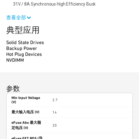
31V / 8A Synchronous High Efficiency Buck
查看全部
典型应用
Solid State Drives
Backup Power
Hot Plug Devices
NVDIMM
参数
Min Input Voltage
2.7
(V)
最大输入电压 (V)
14
eFuse Abs 最大额
20
定电压 (V)
eFuse FET RDS (导