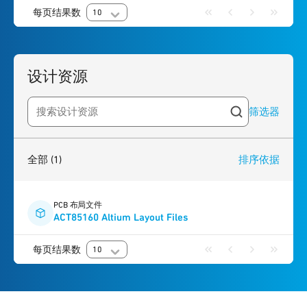
每页结果数
10
设计资源
筛选器
Search resources
1
result
found
全部
(1)
排序依据
PCB 布局文件
ACT85160 Altium Layout Files
每页结果数
10