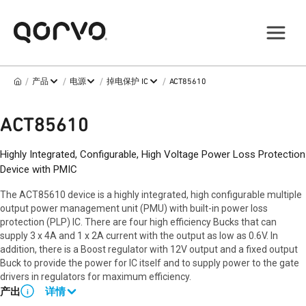
/
/
/
/
产品
电源
掉电保护 IC
ACT85610
ACT85610
Highly Integrated, Configurable, High Voltage Power Loss Protection
Device with PMIC
The ACT85610 device is a highly integrated, high configurable multiple
output power management unit (PMU) with built-in power loss
protection (PLP) IC. There are four high efficiency Bucks that can
supply 3 x 4A and 1 x 2A current with the output as low as 0.6V. In
addition, there is a Boost regulator with 12V output and a fixed output
Buck to provide the power for IC itself and to supply power to the gate
drivers in regulators for maximum efficiency.
产出
详情
i