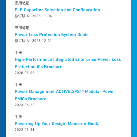
应用笔记
PLP Capacitor Selection and Configuration
修订版 A – 2025-11-04
应用笔记
Power Loss Protection System Guide
修订版 A – 2025-12-01
手册
High-Performance Integrated Enterprise Power Loss
Protection ICs Brochure
2020-05-06
手册
Power Management ACTIVECiPS™ Modular Power
PMICs Brochure
2023-06-22
手册
Powering Up Your Design (Mouser e-Book)
2022-01-31