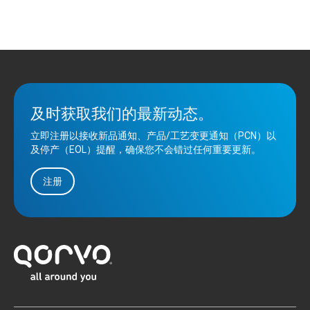
及时获取我们的最新动态。
立即注册以接收新品通知、产品/工艺变更通知（PCN）以
及停产（EOL）提醒，确保您不会错过任何重要更新。
注册