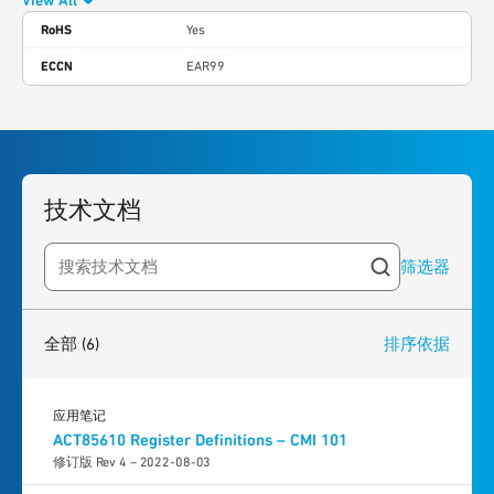
View All
RoHS
Yes
ECCN
EAR99
技术文档
筛选器
Search resources
6
results
found
全部
(6)
排序依据
应用笔记
ACT85610 Register Definitions – CMI 101
修订版 Rev 4 – 2022-08-03