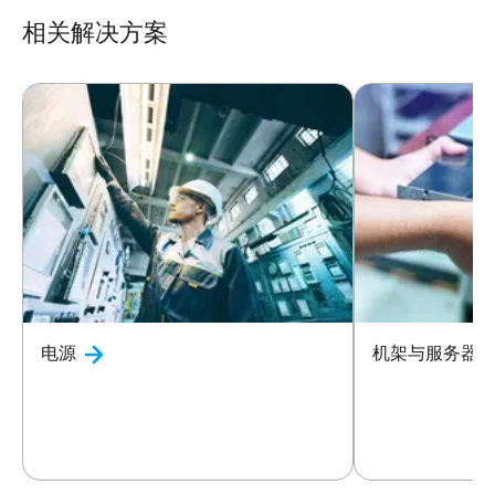
相关解决方案
电源
机架与服务器