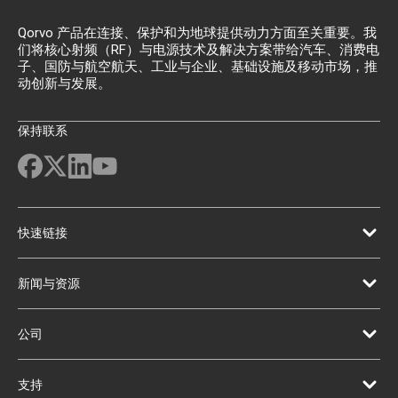
Qorvo 产品在连接、保护和为地球提供动力方面至关重要。我
们将核心射频（RF）与电源技术及解决方案带给汽车、消费电
子、国防与航空航天、工业与企业、基础设施及移动市场，推
动创新与发展。
保持联系
快速链接
新闻与资源
公司
支持