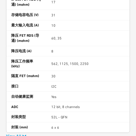
17
通) (mohm)
存储电容电压 (V)
31
最大输入电流 (A)
10
降压 FET RDS (导
60, 35
通) (mohm)
降压电流 (A)
8
降压工作频率
562, 1125, 1500, 2250
(kHz)
隔直 FET (mohm)
30
接口
I2C
自动健康监测
Yes
ADC
12 bit, 8 channels
封装类型
52L - QFN
封装 (mm)
6 x 6