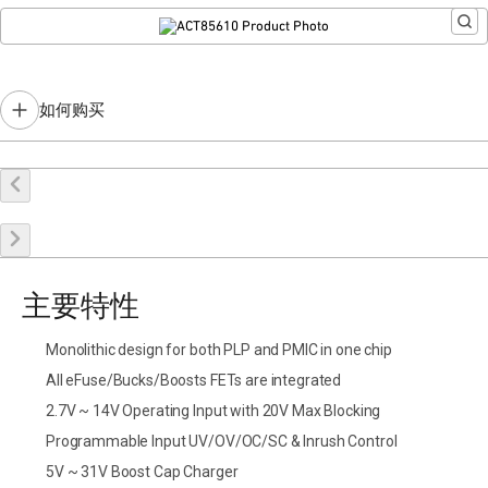
Similar product you might be interested in:
ACT85611
如何购买
在线购买
申请样品
联系销售
主要特性
Monolithic design for both PLP and PMIC in one chip
All eFuse/Bucks/Boosts FETs are integrated
2.7V ~ 14V Operating Input with 20V Max Blocking
Programmable Input UV/OV/OC/SC & Inrush Control
5V ~ 31V Boost Cap Charger