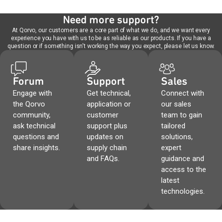
Need more support?
At Qorvo, our customers are a core part of what we do, and we want every
experience you have with us to be as reliable as our products. If you have a
question or if something isn't working the way you expect, please let us know.
Forum
Support
Sales
Engage with
Get technical,
Connect with
the Qorvo
application or
our sales
community,
customer
team to gain
ask technical
support plus
tailored
questions and
updates on
solutions,
share insights.
supply chain
expert
and FAQs.
guidance and
access to the
latest
technologies.