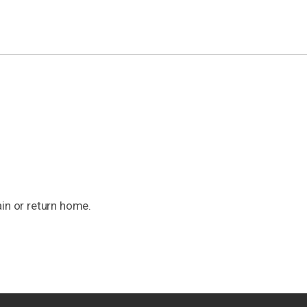
ain or return home.