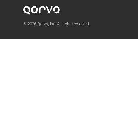
© 2026 Qorvo, Inc. All rights reserved.