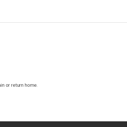
ain or return home.