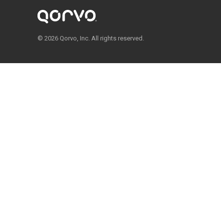
© 2026 Qorvo, Inc. All rights reserved.