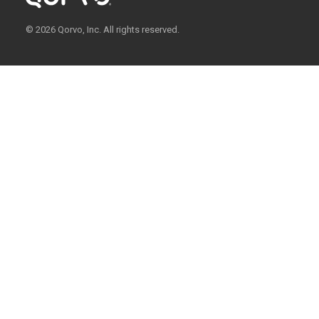
© 2026 Qorvo, Inc. All rights reserved.