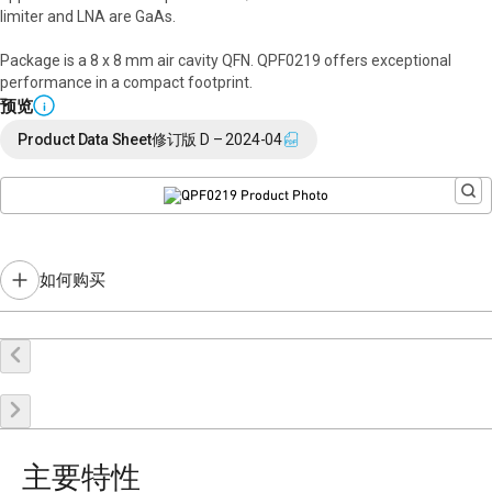
limiter and LNA are GaAs.
Package is a 8 x 8 mm air cavity QFN. QPF0219 offers exceptional
performance in a compact footprint.
预览
i
Product Data Sheet
修订版 D – 2024-04
如何购买
在线购买
申请样品
联系销售
主要特性