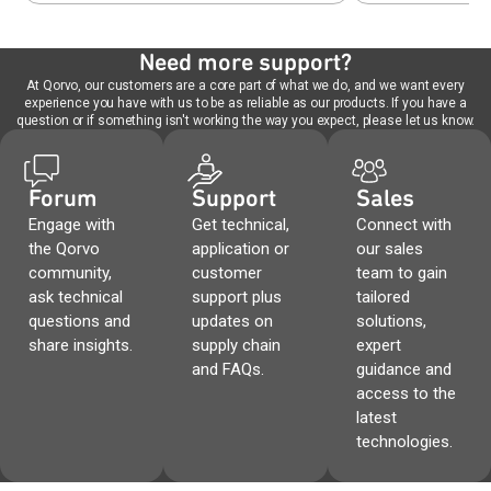
Need more support?
At Qorvo, our customers are a core part of what we do, and we want every
experience you have with us to be as reliable as our products. If you have a
question or if something isn't working the way you expect, please let us know.
Forum
Support
Sales
Engage with
Get technical,
Connect with
the Qorvo
application or
our sales
community,
customer
team to gain
ask technical
support plus
tailored
questions and
updates on
solutions,
share insights.
supply chain
expert
and FAQs.
guidance and
access to the
latest
technologies.