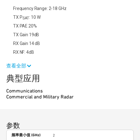
Frequency Range: 2-18 GHz
TX P
: 10 W
SAT
TX PAE 20%
TX Gain 19dB
RX Gain 14 dB
RX NF: 4dB
查看全部
典型应用
Communications
Commercial and Military Radar
参数
频率最小值 (GHz)
2