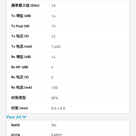
频率最大值 (GHz)
18
Tx 增益 (dB)
14
Tx Psat (W)
10
Tx 电压 (V)
22
Tx 电流 (mA)
1,680
Rx 增益 (dB)
14
Rx NF (dB)
4
Rx 电压 (V)
5
Rx 电流 (mA)
100
封装类型
QFN
封装 (mm)
8.0 x 8.0
View All
RoHS
Yes
ECCN
EAR99