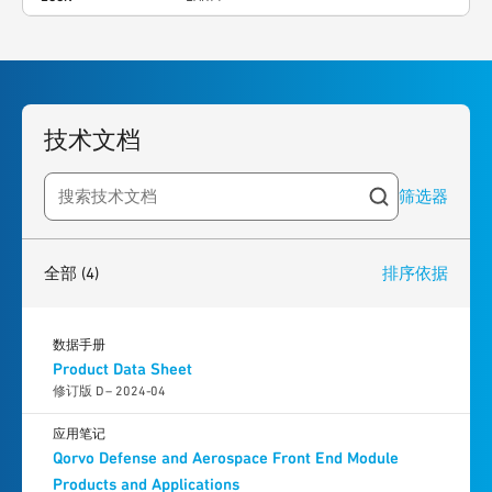
技术文档
筛选器
Search resources
4
results
found
全部
(4)
排序依据
数据手册
Product Data Sheet
修订版 D – 2024-04
应用笔记
Qorvo Defense and Aerospace Front End Module
Products and Applications