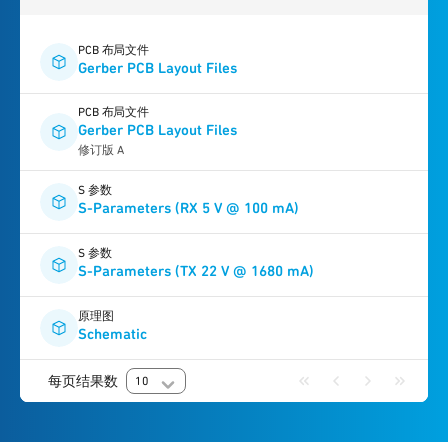
PCB 布局文件
Gerber PCB Layout Files
PCB 布局文件
Gerber PCB Layout Files
修订版 A
S 参数
S-Parameters (RX 5 V @ 100 mA)
S 参数
S-Parameters (TX 22 V @ 1680 mA)
原理图
Schematic
每页结果数
10