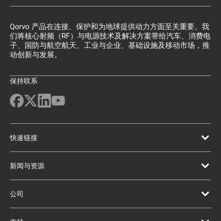
Qorvo 产品在连接、保护和为地球提供动力方面至关重要。我
们将核心射频（RF）与电源技术及解决方案带给汽车、消费电
子、国防与航空航天、工业与企业、基础设施及移动市场，推
动创新与发展。
保持联系
快速链接
新闻与资源
公司