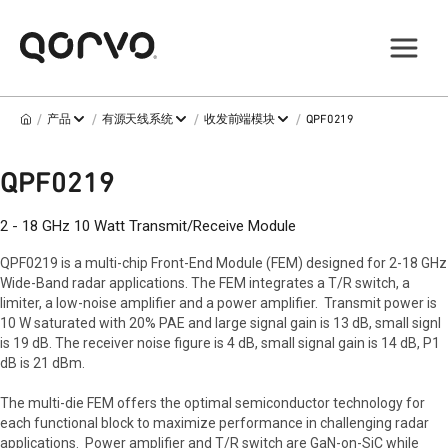
/
/
/
/
产品
有源天线系统
收发前端模块
QPF0219
QPF0219
2 - 18 GHz 10 Watt Transmit/Receive Module
QPF0219 is a multi-chip Front-End Module (FEM) designed for 2-18 GHz
Wide-Band radar applications. The FEM integrates a T/R switch, a
limiter, a low-noise amplifier and a power amplifier. Transmit power is
10 W saturated with 20% PAE and large signal gain is 13 dB, small signl
is 19 dB. The receiver noise figure is 4 dB, small signal gain is 14 dB, P1
dB is 21 dBm.
The multi-die FEM offers the optimal semiconductor technology for
each functional block to maximize performance in challenging radar
applications. Power amplifier and T/R switch are GaN-on-SiC while