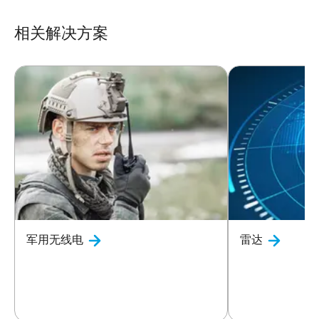
相关解决方案
军用无线电
雷达