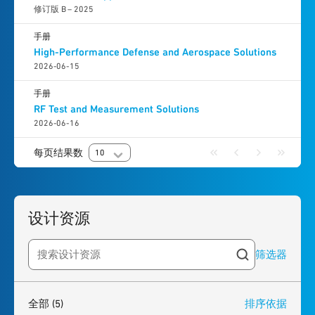
修订版 B – 2025
手册
High-Performance Defense and Aerospace Solutions
2026-06-15
手册
RF Test and Measurement Solutions
2026-06-16
每页结果数
10
设计资源
筛选器
Search resources
5
results
found
全部
(5)
排序依据