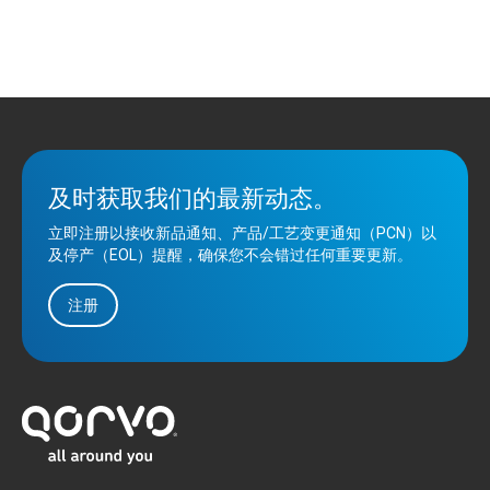
及时获取我们的最新动态。
立即注册以接收新品通知、产品/工艺变更通知（PCN）以
及停产（EOL）提醒，确保您不会错过任何重要更新。
注册