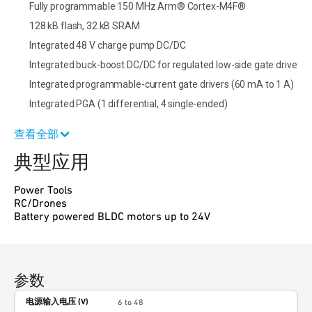
Fully programmable 150 MHz Arm® Cortex-M4F®
128 kB flash, 32 kB SRAM
Integrated 48 V charge pump DC/DC
Integrated buck-boost DC/DC for regulated low-side gate drive
Integrated programmable-current gate drivers (60 mA to 1 A)
Integrated PGA (1 differential, 4 single-ended)
查看全部
典型应用
Power Tools
RC/Drones
Battery powered BLDC motors up to 24V
参数
电源输入电压 (V)
6 to 48