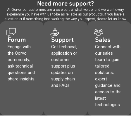
Need more support?
At Qorvo, our customers are a core part of what we do, and we want every
experience you have with us to be as reliable as our products. If you have a
question or if something isn't working the way you expect, please let us know.
Forum
Support
Sales
Engage with
Get technical,
Connect with
the Qorvo
application or
our sales
community,
customer
team to gain
ask technical
support plus
tailored
questions and
updates on
solutions,
share insights.
supply chain
expert
and FAQs.
guidance and
access to the
latest
technologies.