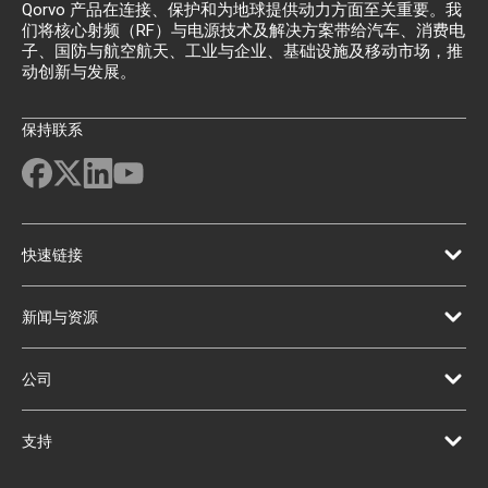
Qorvo 产品在连接、保护和为地球提供动力方面至关重要。我
们将核心射频（RF）与电源技术及解决方案带给汽车、消费电
子、国防与航空航天、工业与企业、基础设施及移动市场，推
动创新与发展。
保持联系
快速链接
新闻与资源
公司
支持