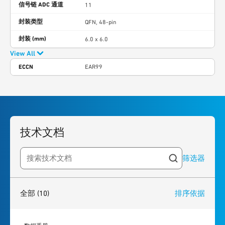
信号链 ADC 通道
11
封装类型
QFN, 48-pin
封装 (mm)
6.0 x 6.0
View All
ECCN
EAR99
技术文档
筛选器
Search resources
10
results
found
全部
(10)
排序依据