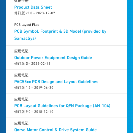
数据手册
Product Data Sheet
修订版 v2.0 – 2023-12-07
PCB Layout Files
PCB Symbol, Footprint & 3D Model (provided by
SamacSys)
应用笔记
Outdoor Power Equipment Design Guide
修订版 D – 2026-02-18
应用笔记
PAC55xx PCB Design and Layout Guidelines
修订版 1.2 – 2019-06-30
应用笔记
PCB Layout Guidelines for QFN Package (AN-104)
修订版 9.0 – 2018-12-10
应用笔记
Qorvo Motor Control & Drive System Guide