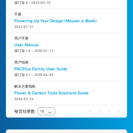
修订版 A – 2025-09-10
手册
Powering Up Your Design (Mouser e-Book)
2022-01-31
用户手册
User Manual
修订版 1.0 – 2020-01-17
用户指南
PAC55xx Family User Guide
修订版 2.1 – 2025-04-09
解决方案指南
Power & Garden Tools Solutions Guide
2026-03-24
每页结果数
10