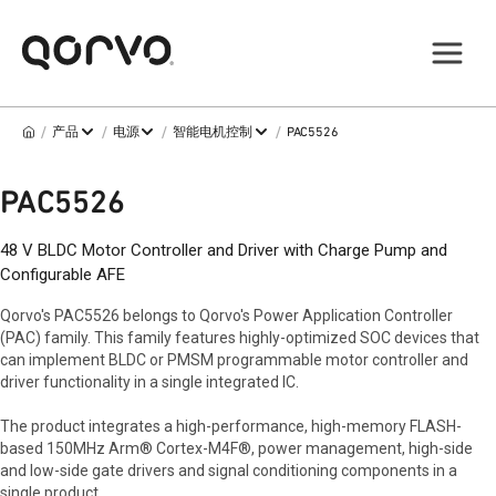
/
/
/
/
产品
电源
智能电机控制
PAC5526
PAC5526
48 V BLDC Motor Controller and Driver with Charge Pump and
Configurable AFE
Qorvo's PAC5526 belongs to Qorvo's Power Application Controller
(PAC) family. This family features highly-optimized SOC devices that
can implement BLDC or PMSM programmable motor controller and
driver functionality in a single integrated IC.
The product integrates a high-performance, high-memory FLASH-
based 150MHz Arm® Cortex-M4F®, power management, high-side
and low-side gate drivers and signal conditioning components in a
single product.