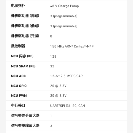
电源拓扑
48 V Charge Pump
栅极驱动器 (高端)
3 (programmable)
栅极驱动器 (低端)
3 (programmable)
栅极驱动器 (开漏)
0
微控制器
150 MHz ARM® Cortex®-M4F
MCU 闪存 (KB)
128
MCU SRAM (KB)
32
MCU ADC
12-bit 2.5 MSPS SAR
MCU GPIO
20 @ 3.3V
MCU PWM
20 @ 3.3V
串行接口
UART/SPI (3), I2C, CAN
信号链差分放大器
1
信号链单端放大器
3