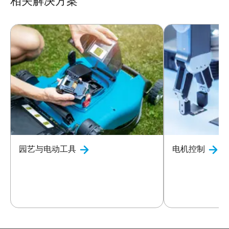
相关解决方案
园艺与电动工具
电机控制