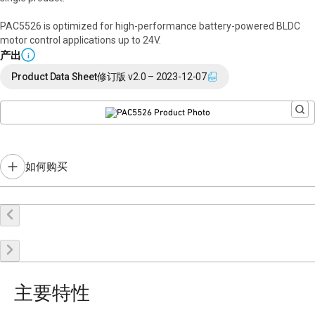
PAC5526 is optimized for high-performance battery-powered BLDC
motor control applications up to 24V.
产出
i
Product Data Sheet
修订版 v2.0 – 2023-12-07
如何购买
在线购买
申请样品
联系销售
主要特性