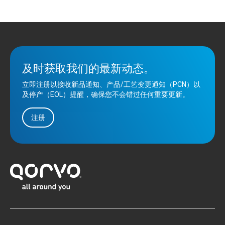
及时获取我们的最新动态。
立即注册以接收新品通知、产品/工艺变更通知（PCN）以
及停产（EOL）提醒，确保您不会错过任何重要更新。
注册