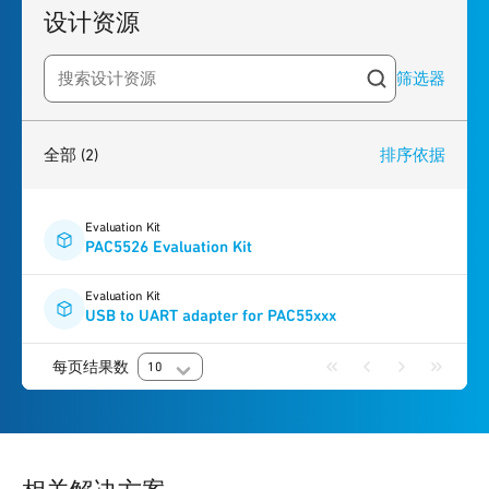
设计资源
筛选器
Search resources
2
results
found
全部
(2)
排序依据
Evaluation Kit
PAC5526 Evaluation Kit
Evaluation Kit
USB to UART adapter for PAC55xxx
每页结果数
10