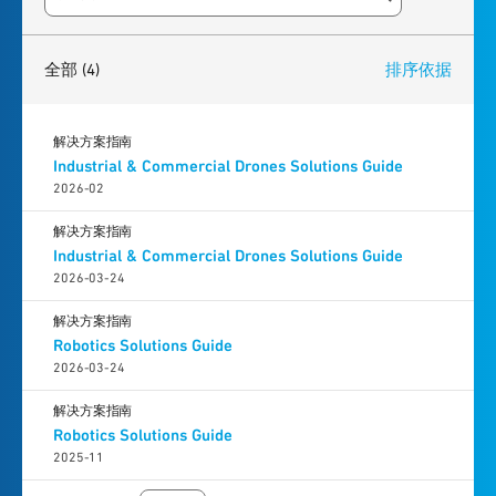
Search resources
4
results
found
全部
(4)
排序依据
解决方案指南
Industrial & Commercial Drones Solutions Guide
2026-02
解决方案指南
Industrial & Commercial Drones Solutions Guide
2026-03-24
解决方案指南
Robotics Solutions Guide
2026-03-24
解决方案指南
Robotics Solutions Guide
2025-11