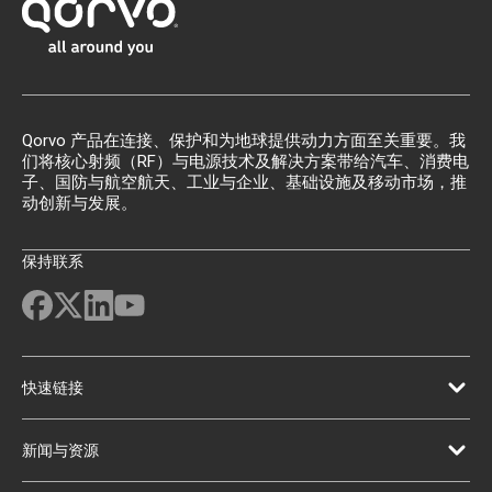
Qorvo 产品在连接、保护和为地球提供动力方面至关重要。我
们将核心射频（RF）与电源技术及解决方案带给汽车、消费电
子、国防与航空航天、工业与企业、基础设施及移动市场，推
动创新与发展。
保持联系
快速链接
新闻与资源