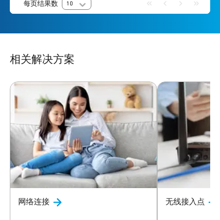
每页结果数
10
相关解决方案
网络连接
无线接入点