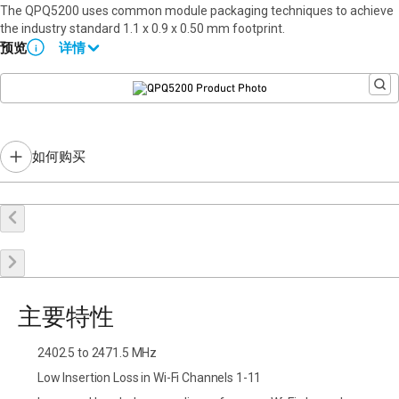
The QPQ5200 uses common module packaging techniques to achieve
the industry standard 1.1 x 0.9 x 0.50 mm footprint.
预览
详情
i
Please contact Qorvo Sales for details.
如何购买
在线购买
申请样品
联系销售
主要特性
2402.5 to 2471.5 MHz
Low Insertion Loss in Wi-Fi Channels 1-11