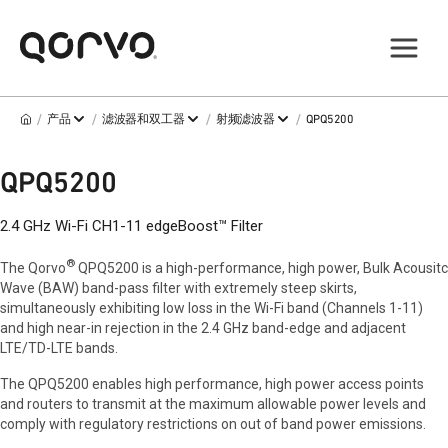
/
/
/
/
产品
滤波器和双工器
射频滤波器
QPQ5200
QPQ5200
2.4 GHz Wi-Fi CH1-11 edgeBoost™ Filter
®
The Qorvo
QPQ5200 is a high-performance, high power, Bulk Acousitc
Wave (BAW) band-pass filter with extremely steep skirts,
simultaneously exhibiting low loss in the Wi-Fi band (Channels 1-11)
and high near-in rejection in the 2.4 GHz band-edge and adjacent
LTE/TD-LTE bands.
The QPQ5200 enables high performance, high power access points
and routers to transmit at the maximum allowable power levels and
comply with regulatory restrictions on out of band power emissions.