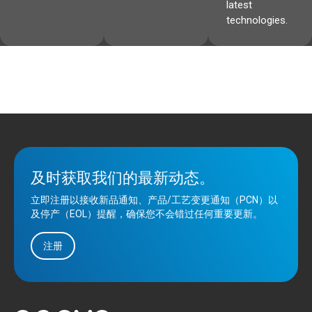
latest
technologies.
及时获取我们的最新动态。
立即注册以接收新品通知、产品/工艺变更通知（PCN）以
及停产（EOL）提醒，确保您不会错过任何重要更新。
注册