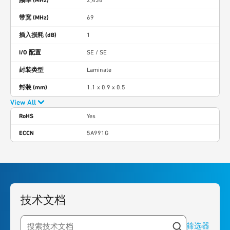
2,436
带宽 (MHz)
69
插入损耗 (dB)
1
I/O 配置
SE / SE
封装类型
Laminate
封装 (mm)
1.1 x 0.9 x 0.5
View All
RoHS
Yes
ECCN
5A991G
技术文档
筛选器