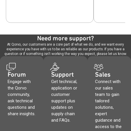
Need more support?
At Qorvo, our customers are a core part of what we do, and we want every
experience you have with us to be as reliable as our products. If you have a
question or if something isn't working the way you expect, please let us know.
Forum
Support
Sales
Engage with
Get technical,
Connect with
the Qorvo
application or
our sales
community,
customer
team to gain
ask technical
support plus
tailored
questions and
updates on
solutions,
share insights.
supply chain
expert
and FAQs.
guidance and
access to the