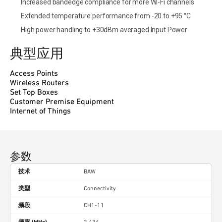
Increased bandedge compliance for more Wi-Fi channels
Extended temperature performance from -20 to +95 °C
High power handling to +30dBm averaged Input Power
典型应用
Access Points
Wireless Routers
Set Top Boxes
Customer Premise Equipment
Internet of Things
参数
技术
BAW
类型
Connectivity
频段
CH1-11
频率 (MHz)