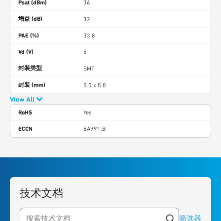
Psat (dBm)
36
增益 (dB)
32
PAE (%)
33.8
Vd (V)
5
封装类型
SMT
封装 (mm)
5.0 x 5.0
View All
RoHS
Yes
ECCN
5A991.B
技术文档
筛选器