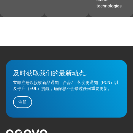
technologies.
及时获取我们的最新动态。
立即注册以接收新品通知、产品/工艺变更通知（PCN）以
及停产（EOL）提醒，确保您不会错过任何重要更新。
注册