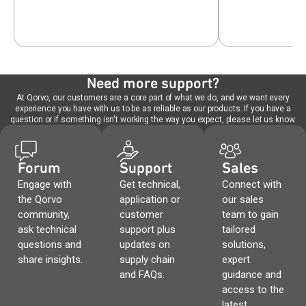
Need more support?
At Qorvo, our customers are a core part of what we do, and we want every
experience you have with us to be as reliable as our products. If you have a
question or if something isn't working the way you expect, please let us know.
Forum
Support
Sales
Engage with
Get technical,
Connect with
the Qorvo
application or
our sales
community,
customer
team to gain
ask technical
support plus
tailored
questions and
updates on
solutions,
share insights.
supply chain
expert
and FAQs.
guidance and
access to the
latest