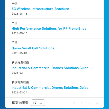
手册
5G Wireless Infrastructure Brochure
2026-06-16
手册
High Performance Solutions for RF Front-Ends
2026-05-15
手册
Qorvo Small Cell Solutions
2023-05-01
解决方案指南
Industrial & Commercial Drones Solutions Guide
2026-02
解决方案指南
Industrial & Commercial Drones Solutions Guide
2026-03-24
每页结果数
10