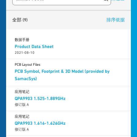
Search resources
9
results
found
全部
(9)
排序依据
数据手册
Product Data Sheet
2021-08-10
PCB Layout Files
PCB Symbol, Footprint & 3D Model (provided by
SamacSys)
应用笔记
QPA9903 1.525-1.889GHz
修订版 A
应用笔记
QPA9903 1.616-1.626GHz
修订版 A