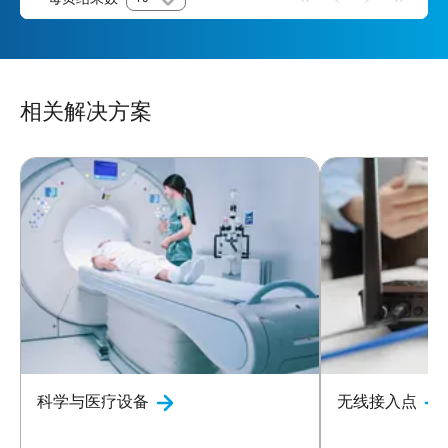
相关解决方案
科学与医疗设备
无线接入点