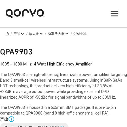
/
/
/
/
产品
放大器
功率放大器
QPA9903
QPA9903
1805 - 1880 MHz, 4 Watt High Efficiency Amplifier
The QPA9903 is a high-efficiency, linearizable power amplifier targeting
Band 3 small-cell wireless infrastructure systems. Using InGaP/GaAs
HBT technology, the product delivers high efficiency of 33.8% at
+28dBm average output power while providing excellent DPD
linearized ACPR of -50dBc for signal bandwidths of up to 60MHz.
The QPA9903 is housed in a 5x5mm SMT package. It is pin-to-pin
compatible to QPA9908 (band 8 high-efficiency small cell PA).
产出
i