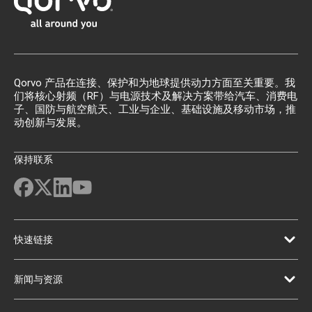
Qorvo 产品在连接、保护和为地球提供动力方面至关重要。我
们将核心射频（RF）与电源技术及解决方案带给汽车、消费电
子、国防与航空航天、工业与企业、基础设施及移动市场，推
动创新与发展。
保持联系
快速链接
新闻与资源