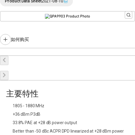
Product Data Sheet
2021-08-10
如何购买
在线购买
申请样品
联系销售
主要特性
1805 - 1880 MHz
+36 dBm P3dB
33.8% PAE at +28 dB power output
Better than -50 dBc ACPR DPD linearized at +28 dBm power