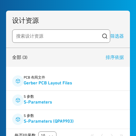
设计资源
筛选器
Search resources
3
results
found
全部
(3)
排序依据
PCB 布局文件
Gerber PCB Layout Files
S 参数
S-Parameters
S 参数
S-Parameters (QPA9903)
每页结果数
10