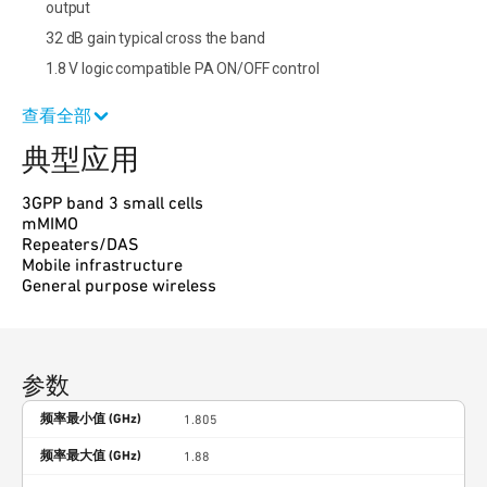
output
32 dB gain typical cross the band
1.8 V logic compatible PA ON/OFF control
查看全部
典型应用
3GPP band 3 small cells
mMIMO
Repeaters/DAS
Mobile infrastructure
General purpose wireless
参数
频率最小值 (GHz)
1.805
频率最大值 (GHz)
1.88