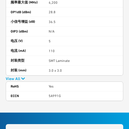
频率最大值 (MHz)
4,200
OP1dB (dBm)
28.8
小信号增益 (dB)
36.5
OIP3 (dBm)
N/A
电压 (V)
5
电流 (mA)
110
封装类型
SMT Laminate
封装 (mm)
3.0 x 3.0
View All
RoHS
Yes
ECCN
5A991G