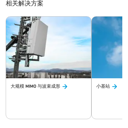
相关解决方案
大规模 MIMO
与波束成形
小基站