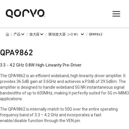
/
/
/
/
产品
放大器
驱动放大器（<3 W）
QPA9862
QPA9862
3.3 - 4.2 GHz 0.8W High-Linearity Pre-Driver
The QPA9862 is an efficient wideband, high linearity driver amplifier. It
provides 36.5dB gain at 3.6GHz and achieves a P3dB of 29.5dBm. The
amplifier is designed to handle wideband 5G NR instantaneous signal
bandwidths of up to 600MHz, making it perfectly suited for 5G m-MIMO
applications.
The QPA9862 is internally match to 50Ω over the entire operating
frequency band of 3.3 – 4.2 GHz and incorporates a fast
enable/disable function through the VEN pin.