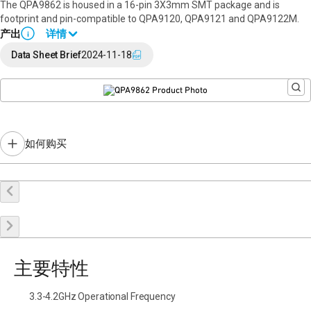
The QPA9862 is housed in a 16-pin 3X3mm SMT package and is
footprint and pin-compatible to QPA9120, QPA9121 and QPA9122M.
产出
详情
i
Full data sheet available upon request. Please
contact a sales rep
.
Data Sheet Brief
2024-11-18
如何购买
在线购买
申请样品
联系销售
主要特性
3.3-4.2GHz Operational Frequency