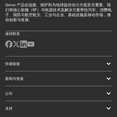
Qorvo 产品在连接、保护和为地球提供动力方面至关重要。我
们将核心射频（RF）与电源技术及解决方案带给汽车、消费电
子、国防与航空航天、工业与企业、基础设施及移动市场，推
动创新与发展。
保持联系
快速链接
新闻与资源
公司
支持