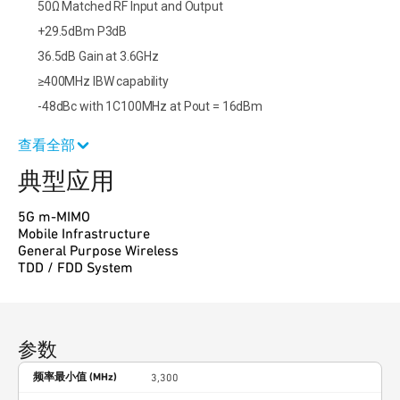
50Ω Matched RF Input and Output
+29.5dBm P3dB
36.5dB Gain at 3.6GHz
≥400MHz IBW capability
-48dBc with 1C100MHz at Pout = 16dBm
查看全部
典型应用
5G m-MIMO
Mobile Infrastructure
General Purpose Wireless
TDD / FDD System
参数
频率最小值 (MHz)
3,300