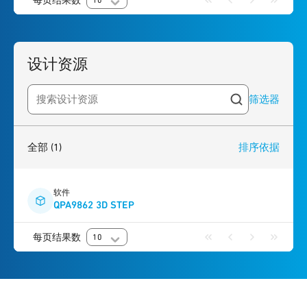
每页结果数
10
设计资源
筛选器
Search resources
1
result
found
全部
(1)
排序依据
软件
QPA9862 3D STEP
每页结果数
10