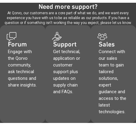
Need more support?
At Qorvo, our customers are a core part of what we do, and we want every
experience you have with us to be as reliable as our products. If you have a
question or if something isn't working the way you expect, please let us know.
Forum
Support
Sales
Engage with
Get technical,
Connect with
the Qorvo
application or
our sales
community,
customer
team to gain
ask technical
support plus
tailored
questions and
updates on
solutions,
share insights.
supply chain
expert
and FAQs.
guidance and
access to the
latest
technologies.