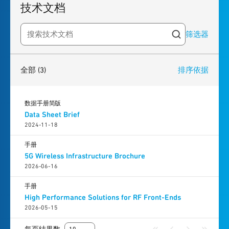
技术文档
筛选器
Search resources
3
results
found
全部
(3)
排序依据
数据手册简版
Data Sheet Brief
2024-11-18
手册
5G Wireless Infrastructure Brochure
2026-06-16
手册
High Performance Solutions for RF Front-Ends
2026-05-15