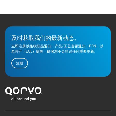
及时获取我们的最新动态。
立即注册以接收新品通知、产品/工艺变更通知（PCN）以
及停产（EOL）提醒，确保您不会错过任何重要更新。
注册