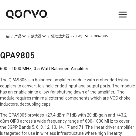
/
/
/
/
产品
放大器
驱动放大器（<3 W）
QPA9805
QPA9805
600 - 1000 MHz, 0.5 Watt Balanced Amplifier
The QPA9805 is a balanced amplifier module with embedded hybrid
couplers to convert to single ended input and output ports. The module
has an enable pin to allow for shutting down of the amplifier. The
module requires minimal external components which are VCC choke
inductors, decoupling caps.
The QPA9805 provides +27.4 dBm P1dB with 20 dB gain and +43.2
dBm OIP3 across a wide frequency range of 600-1000 MHz to cover
the 3GPP Bands 5, 6, 8, 12, 13, 14, 17 and 71. The linear driver amplifier
is targeted for use in wireless infrastructure where high linearity,