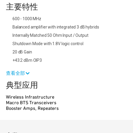
主要特性
600 - 1000 MHz
Balanced amplifier with integrated 3 dB hybrids
Internally Matched 50 Ohm Input / Output
Shutdown Mode with 1.8V logic control
20 dB Gain
+43.2 dBm OIP3
查看全部
典型应用
Wireless Infrastructure
Macro BTS Transceivers
Booster Amps, Repeaters