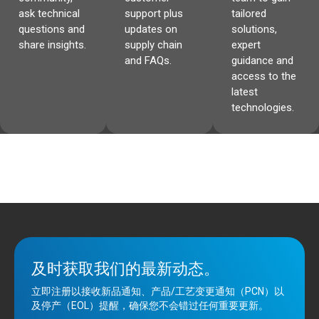
ask technical
support plus
tailored
questions and
updates on
solutions,
share insights.
supply chain
expert
and FAQs.
guidance and
access to the
latest
technologies.
及时获取我们的最新动态。
立即注册以接收新品通知、产品/工艺变更通知（PCN）以
及停产（EOL）提醒，确保您不会错过任何重要更新。