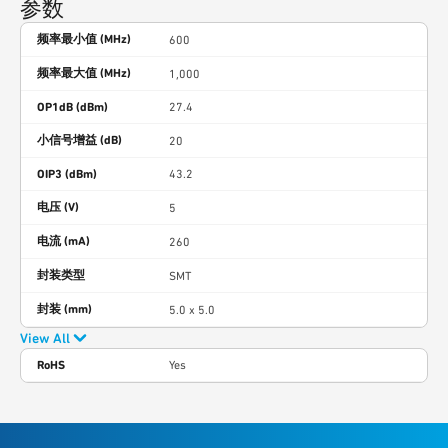
参数
频率最小值 (MHz)
600
频率最大值 (MHz)
1,000
OP1dB (dBm)
27.4
小信号增益 (dB)
20
OIP3 (dBm)
43.2
电压 (V)
5
电流 (mA)
260
封装类型
SMT
封装 (mm)
5.0 x 5.0
View All
RoHS
Yes