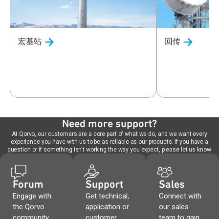
宏基站
回传
Need more support?
At Qorvo, our customers are a core part of what we do, and we want every
experience you have with us to be as reliable as our products. If you have a
question or if something isn't working the way you expect, please let us know.
Forum
Support
Sales
Engage with
Get technical,
Connect with
the Qorvo
application or
our sales
community,
customer
team to gain