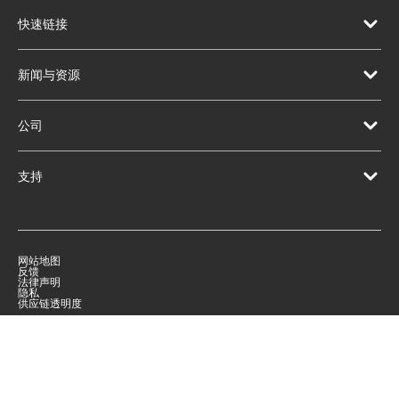
快速链接
新闻与资源
公司
支持
网站地图
反馈
法律声明
隐私
供应链透明度
|
©
2026
Qorvo US, Inc
+1-833-641-3810