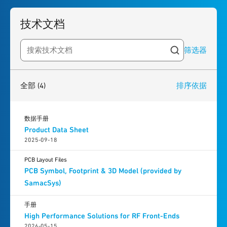
技术文档
筛选器
Search resources
4
results
found
全部
(4)
排序依据
数据手册
Product Data Sheet
2025-09-18
PCB Layout Files
PCB Symbol, Footprint & 3D Model (provided by
SamacSys)
手册
High Performance Solutions for RF Front-Ends
2026-05-15