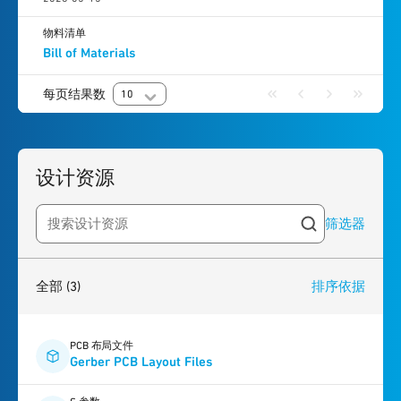
物料清单
Bill of Materials
每页结果数
10
设计资源
筛选器
Search resources
3
results
found
全部
(3)
排序依据
PCB 布局文件
Gerber PCB Layout Files