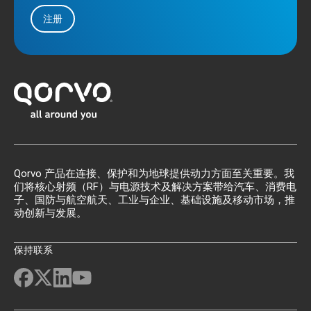
注册
Qorvo 产品在连接、保护和为地球提供动力方面至关重要。我
们将核心射频（RF）与电源技术及解决方案带给汽车、消费电
子、国防与航空航天、工业与企业、基础设施及移动市场，推
动创新与发展。
保持联系