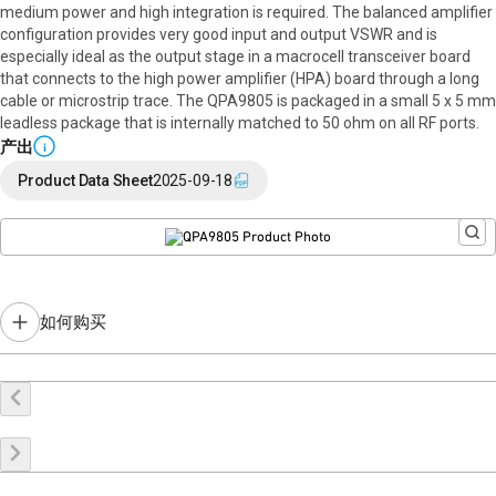
medium power and high integration is required. The balanced amplifier
configuration provides very good input and output VSWR and is
especially ideal as the output stage in a macrocell transceiver board
that connects to the high power amplifier (HPA) board through a long
cable or microstrip trace. The QPA9805 is packaged in a small 5 x 5 mm
leadless package that is internally matched to 50 ohm on all RF ports.
产出
i
Product Data Sheet
2025-09-18
如何购买
在线购买
申请样品
联系销售