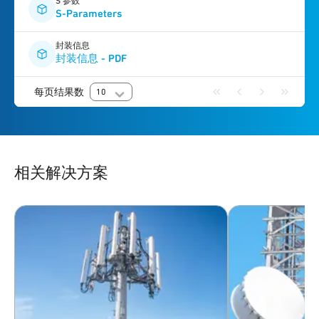
S 参数
S-Parameters
封装信息
封装信息 - PDF
每页结果数
10
相关解决方案