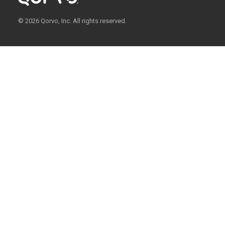
© 2026 Qorvo, Inc. All rights reserved.