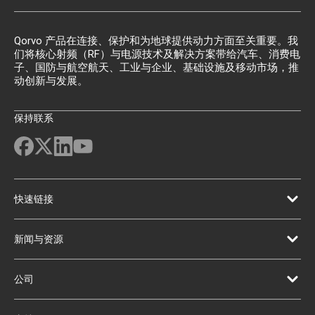
Qorvo 产品在连接、保护和为地球提供动力方面至关重要。我
们将核心射频（RF）与电源技术及解决方案带给汽车、消费电
子、国防与航空航天、工业与企业、基础设施及移动市场，推
动创新与发展。
保持联系
快速链接
新闻与资源
公司