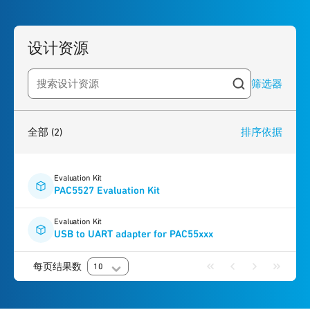
设计资源
筛选器
Search resources
2
results
found
全部
(2)
排序依据
Evaluation Kit
PAC5527 Evaluation Kit
Evaluation Kit
USB to UART adapter for PAC55xxx
每页结果数
10