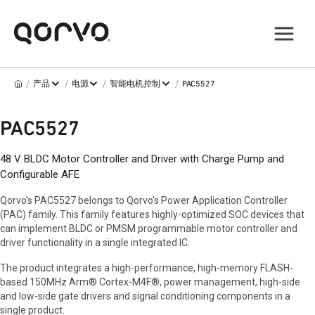
/
/
/
/
产品
电源
智能电机控制
PAC5527
PAC5527
48 V BLDC Motor Controller and Driver with Charge Pump and
Configurable AFE
Qorvo's PAC5527 belongs to Qorvo's Power Application Controller
(PAC) family. This family features highly-optimized SOC devices that
can implement BLDC or PMSM programmable motor controller and
driver functionality in a single integrated IC.
The product integrates a high-performance, high-memory FLASH-
based 150MHz Arm® Cortex-M4F®, power management, high-side
and low-side gate drivers and signal conditioning components in a
single product.