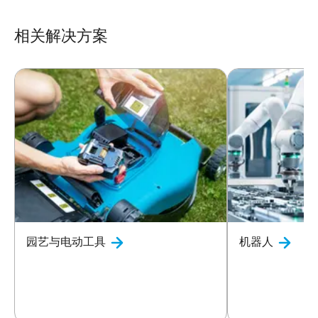
相关解决方案
园艺与电动工具
机器人