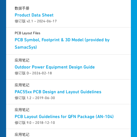
数据手册
Product Data Sheet
修订版 v2.1 – 2024-06-17
PCB Layout Files
PCB Symbol, Footprint & 3D Model (provided by
SamacSys)
应用笔记
Outdoor Power Equipment Design Guide
修订版 D – 2026-02-18
应用笔记
PAC55xx PCB Design and Layout Guidelines
修订版 1.2 – 2019-06-30
应用笔记
PCB Layout Guidelines for QFN Package (AN-104)
修订版 9.0 – 2018-12-10
应用笔记