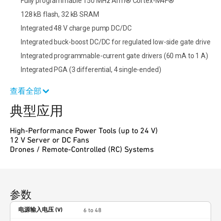
Fully programmable 150 MHz Arm® Cortex-M4F®
128 kB flash, 32 kB SRAM
Integrated 48 V charge pump DC/DC
Integrated buck-boost DC/DC for regulated low-side gate drive
Integrated programmable-current gate drivers (60 mA to 1 A)
Integrated PGA (3 differential, 4 single-ended)
查看全部
典型应用
High-Performance Power Tools (up to 24 V)
12 V Server or DC Fans
Drones / Remote-Controlled (RC) Systems
参数
电源输入电压 (V)
6 to 48