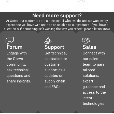
Need more support?
At Qorvo, our customers are a core part of what we do, and we want every
experience you have with us to be as reliable as our products. If you have a
question or if something isn't working the way you expect, please let us know.
Forum
Support
Sales
Engage with
Get technical,
Connect with
the Qorvo
application or
our sales
community,
customer
team to gain
ask technical
support plus
tailored
questions and
updates on
solutions,
share insights.
supply chain
expert
and FAQs.
guidance and
access to the
latest
technologies.