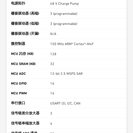
电源拓扑
48 V Charge Pump
栅极驱动器 (高端)
3 (programmable)
栅极驱动器 (低端)
3 (programmable)
栅极驱动器 (开漏)
N/A
微控制器
150 MHz ARM® Cortex®-M4F
MCU 闪存 (KB)
128
MCU SRAM (KB)
32
MCU ADC
12-bit 2.5 MSPS SAR
MCU GPIO
16
MCU PWM
16
串行接口
USART (3), I2C, CAN
信号链差分放大器
3
信号链单端放大器
4