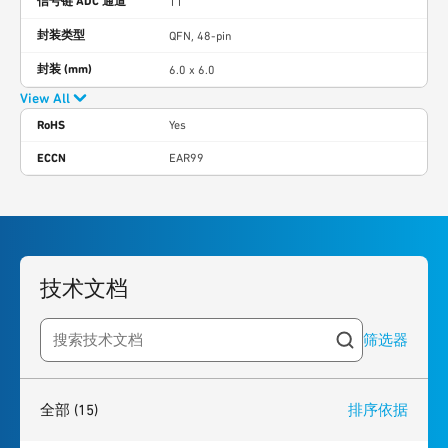
信号链 ADC 通道
11
封装类型
QFN, 48-pin
封装 (mm)
6.0 x 6.0
View All
RoHS
Yes
ECCN
EAR99
技术文档
筛选器
Search resources
15
results
found
全部
(15)
排序依据