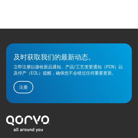
及时获取我们的最新动态。
立即注册以接收新品通知、产品/工艺变更通知（PCN）以
及停产（EOL）提醒，确保您不会错过任何重要更新。
注册