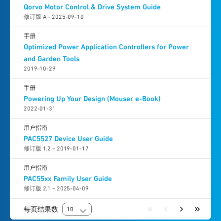
Qorvo Motor Control & Drive System Guide
修订版 A – 2025-09-10
手册
Optimized Power Application Controllers for Power
and Garden Tools
2019-10-29
手册
Powering Up Your Design (Mouser e-Book)
2022-01-31
用户指南
PAC5527 Device User Guide
修订版 1.2 – 2019-01-17
用户指南
PAC55xx Family User Guide
修订版 2.1 – 2025-04-09
每页结果数
10