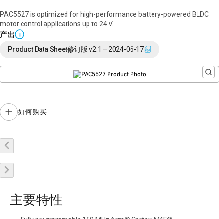
PAC5527 is optimized for high-performance battery-powered BLDC
motor control applications up to 24 V.
产出
i
Product Data Sheet
修订版 v2.1 – 2024-06-17
如何购买
在线购买
申请样品
联系销售
主要特性