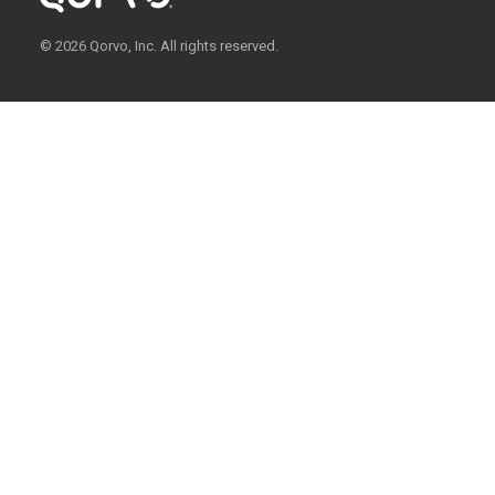
© 2026 Qorvo, Inc. All rights reserved.